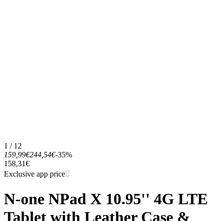
1 / 12
159,99€
244,54€
-35%
158,31€
Exclusive app price
N-one NPad X 10.95'' 4G LTE
Tablet with Leather Case &