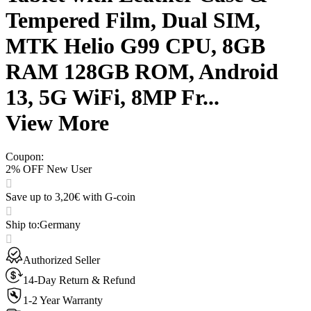
Tempered Film, Dual SIM,
MTK Helio G99 CPU, 8GB
RAM 128GB ROM, Android
13, 5G WiFi, 8MP Fr...
View More
Coupon
:
2% OFF New User
Save up to 3,20€ with G-coin
Ship to
:
Germany
Authorized Seller
14-Day Return & Refund
1-2 Year Warranty