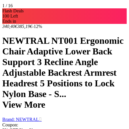
1 / 16
Flash Deals
100 Left
Ends in
340,40€
385,19€
-12%
NEWTRAL NT001 Ergonomic
Chair Adaptive Lower Back
Support 3 Recline Angle
Adjustable Backrest Armrest
Headrest 5 Positions to Lock
Nylon Base - S...
View More
Brand: NEWTRAL
Coupon
: