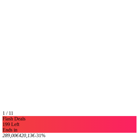
1 / 11
Flash Deals
199 Left
Ends in
289,00€
420,13€
-31%