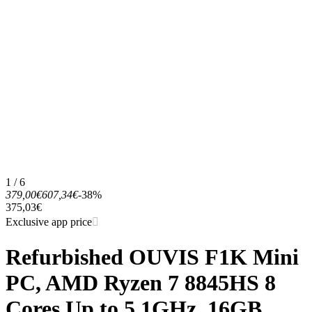
1 / 6
379,00€
607,34€
-38%
375,03€
Exclusive app price
Refurbished OUVIS F1K Mini
PC, AMD Ryzen 7 8845HS 8
Cores Up to 5.1GHz, 16GB