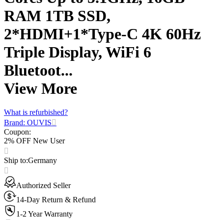
RAM 1TB SSD,
2*HDMI+1*Type-C 4K 60Hz
Triple Display, WiFi 6
Bluetoot...
View More
What is refurbished?
Brand: OUVIS
Coupon
:
2% OFF New User
Ship to
:
Germany
Authorized Seller
14-Day Return & Refund
1-2 Year Warranty