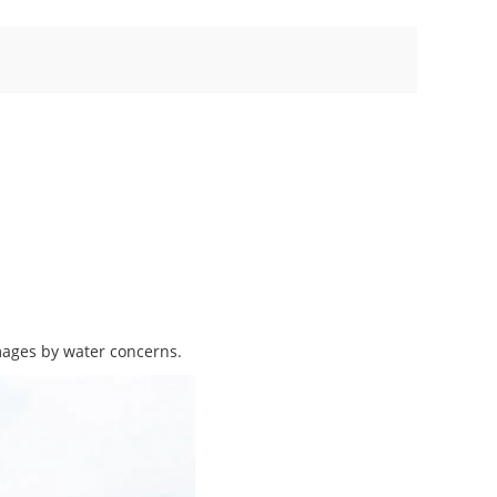
mages by water concerns.