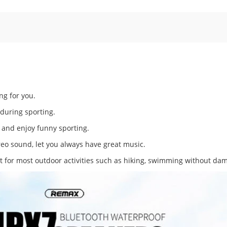
ng for you.
 during sporting.
r and enjoy funny sporting.
eo sound, let you always have great music.
 for most outdoor activities such as hiking, swimming without da