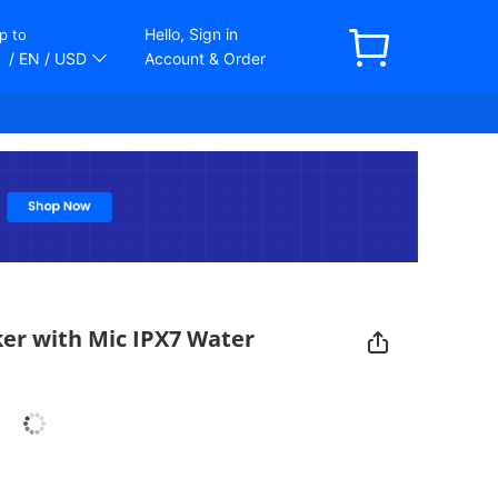
Hello, Sign in
p to
/ EN
/ USD
Account & Order
er with Mic IPX7 Water