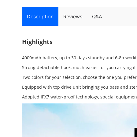
Description
Reviews
Q&A
Highlights
4000mAh battery, up to 30 days standby and 6-8h worki
Strong detachable hook, much easier for you carrying it
Two colors for your selection, choose the one you prefe
Equipped with top drive unit bringing you bass and ster
Adopted IPX7 water-proof technology, special equipment