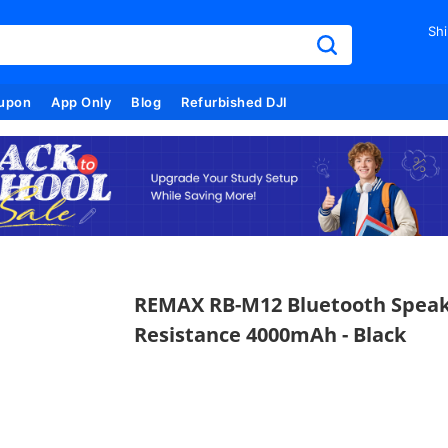
Shi
upon
App Only
Blog
Refurbished DJI
REMAX RB-M12 Bluetooth Speak
Resistance 4000mAh - Black