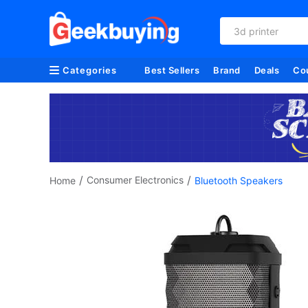
refurbished
Categories
Best Sellers
Brand
Deals
Co
/
/
Consumer Electronics
Home
Bluetooth Speakers