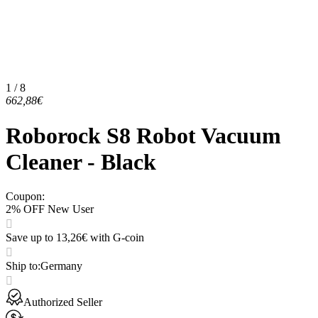
1 / 8
662,88€
Roborock S8 Robot Vacuum
Cleaner - Black
Coupon
:
2% OFF New User
Save up to 13,26€ with G-coin
Ship to
:
Germany
Authorized Seller