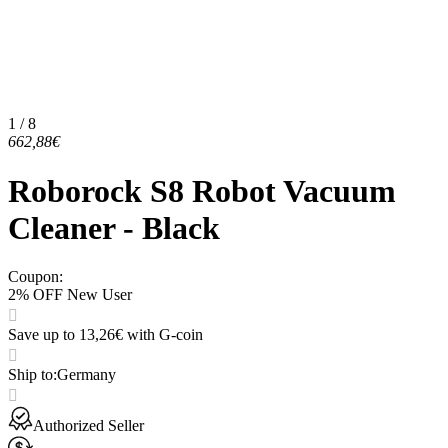
1 / 8
662,88€
Roborock S8 Robot Vacuum
Cleaner - Black
Coupon
:
2% OFF New User
Save up to 13,26€ with G-coin
Ship to
:
Germany
Authorized Seller