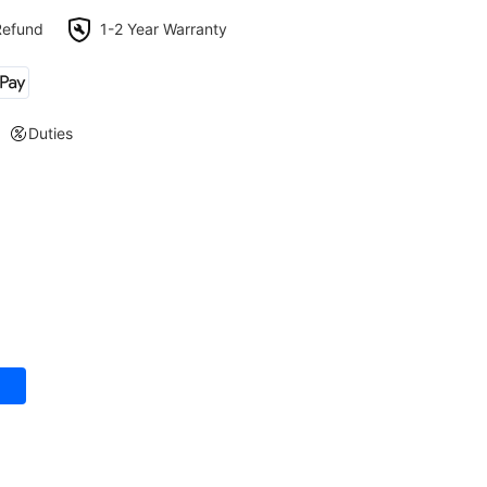
Refund
1-2 Year Warranty
Duties