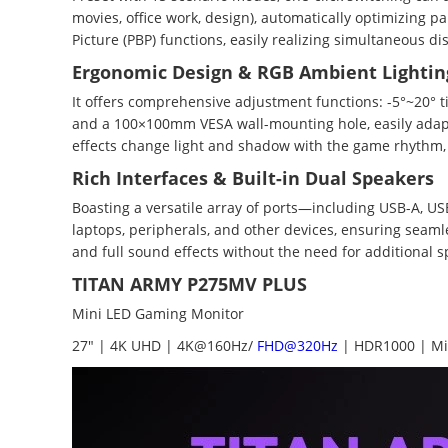
movies, office work, design), automatically optimizing p
Picture (PBP) functions, easily realizing simultaneous d
Ergonomic Design & RGB Ambient Lightin
It offers comprehensive adjustment functions: -5°~20° ti
and a 100×100mm VESA wall-mounting hole, easily adapt
effects change light and shadow with the game rhythm, i
Rich Interfaces & Built-in Dual Speakers
Boasting a versatile array of ports—including USB-A, USB
laptops, peripherals, and other devices, ensuring seaml
and full sound effects without the need for additional 
TITAN ARMY P275MV PLUS
Mini LED Gaming Monitor
27" | 4K UHD | 4K@160Hz/
FHD@320Hz
| HDR1000 | Mi