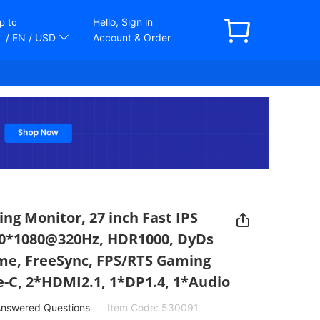
Hello, Sign in
p to
/ EN
/ USD
Account & Order
 Monitor, 27 inch Fast IPS
20*1080@320Hz, HDR1000, DyDs
me, FreeSync, FPS/RTS Gaming
-C, 2*HDMI2.1, 1*DP1.4, 1*Audio
nswered Questions
Item Code:
530091