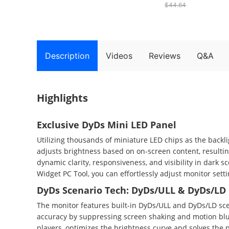
$44.64
1920*1080@320Hz,
HDR1000, DyDs Mini LED,
1ms GTG Response Time,
FreeSync, FPS/RTS
Gaming Mode, 2*USB-A,
1*USB-B, 1*Type-C,
Description
Videos
Reviews
Q&A
2*HDMI2.1, 1*DP1.4,
1*Audio
Highlights
Exclusive DyDs Mini LED Panel
Utilizing thousands of miniature LED chips as the back
adjusts brightness based on on-screen content, resulti
dynamic clarity, responsiveness, and visibility in dark 
Widget PC Tool, you can effortlessly adjust monitor sett
DyDs Scenario Tech: DyDs/ULL & DyDs/LD
The monitor features built-in DyDs/ULL and DyDs/LD sce
accuracy by suppressing screen shaking and motion blur
players, optimizes the brightness curve and solves the 