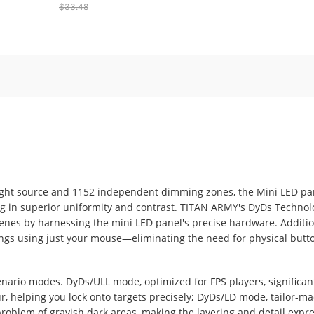
$33.48
8000 DPI with Rapid Fire
Buttons - Black
light source and 1152 independent dimming zones, the Mini LED pan
ng in superior uniformity and contrast. TITAN ARMY's DyDs Techno
scenes by harnessing the mini LED panel's precise hardware. Additio
ings using just your mouse—eliminating the need for physical button
nario modes. DyDs/ULL mode, optimized for FPS players, significan
, helping you lock onto targets precisely; DyDs/LD mode, tailor-
problem of grayish dark areas, making the layering and detail expr