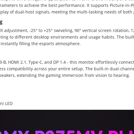
arameters to achieve the best performance. It supports Picture-in-Pi
isplay of dual-host signals, meeting the multi-tasking needs of bot
g
lt adjustment, -25° to +25° swiveling, 90° vertical screen rotation
ing to different desktop environments and usage habits. The buil
nstantly filling the esports atmosphere.
-B, HDMI 2.1, Type-C, and DP 1.4 - this monitor effortlessly connec
ess compatibility across your entire setup. The built-in dual-chann
speakers, extending the gaming immersion from vision to hearing.
ni LED