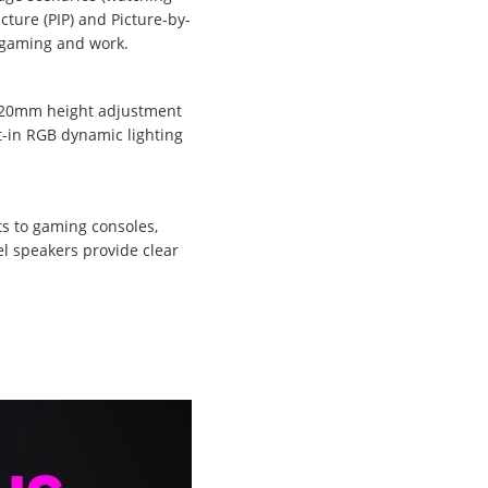
cture (PIP) and Picture-by-
h gaming and work.
, 120mm height adjustment
t-in RGB dynamic lighting
ts to gaming consoles,
el speakers provide clear