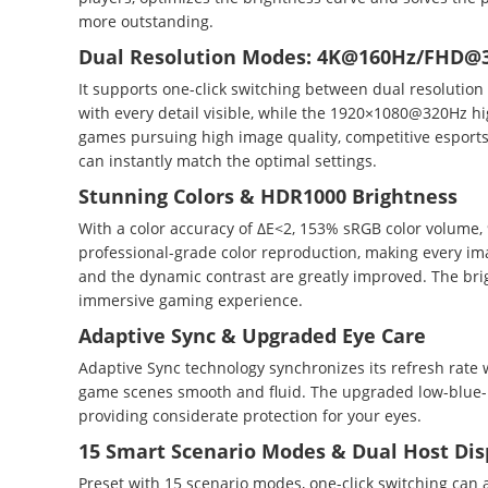
more outstanding.
Dual Resolution Modes: 4K@160Hz/FHD@
It supports one-click switching between dual resoluti
with every detail visible, while the 1920×1080@320Hz h
games pursuing high image quality, competitive esports
can instantly match the optimal settings.
Stunning Colors & HDR1000 Brightness
With a color accuracy of ΔE<2, 153% sRGB color volume, 9
professional-grade color reproduction, making every im
and the dynamic contrast are greatly improved. The brig
immersive gaming experience.
Adaptive Sync & Upgraded Eye Care
Adaptive Sync technology synchronizes its refresh rate 
game scenes smooth and fluid. The upgraded low-blue-lig
providing considerate protection for your eyes.
15 Smart Scenario Modes & Dual Host Dis
Preset with 15 scenario modes, one-click switching can