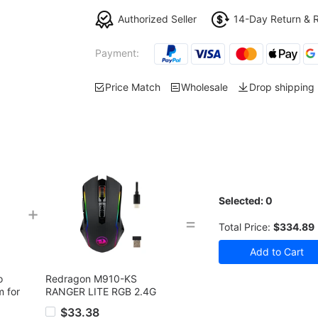
Authorized Seller
14-Day Return & 
Payment:
Price Match
Wholesale
Drop shipping
Selected:
0
+
=
Total Price:
$334.89
o
Redragon M910-KS
m for
RANGER LITE RGB 2.4G
Wireless/Wired Double
$33.38
Modes Gaming Mouse