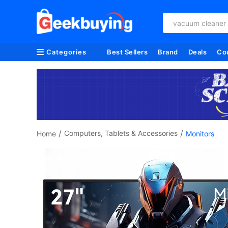
anbernic
Categories
Best Sellers
Brand
Deals
Co
/
/
Computers, Tablets & Accessories
Home
Monitors