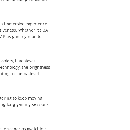
 an immersive experience
iveness. Whether it's 3A
MV Plus gaming monitor
colors, it achieves
technology, the brightness
ating a cinema-level
ttering to keep moving
ring long gaming sessions,
age scenarios (watching