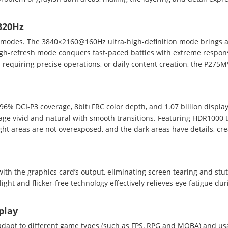
320Hz
on modes. The 3840×2160@160Hz ultra-high-definition mode brings
igh-refresh mode conquers fast-paced battles with extreme respons
 requiring precise operations, or daily content creation, the P275
6% DCI-P3 coverage, 8bit+FRC color depth, and 1.07 billion display 
age vivid and natural with smooth transitions. Featuring HDR1000 
ht areas are not overexposed, and the dark areas have details, cre
with the graphics card’s output, eliminating screen tearing and stu
ht and flicker-free technology effectively relieves eye fatigue du
play
 adapt to different game types (such as FPS, RPG and MOBA) and us