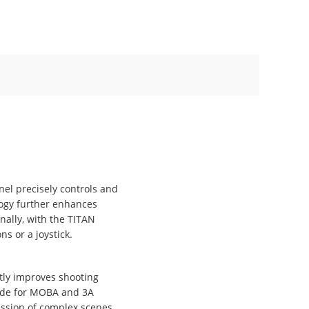
el precisely controls and
logy further enhances
nally, with the TITAN
s or a joystick.
tly improves shooting
made for MOBA and 3A
ession of complex scenes