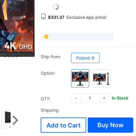
$331.37
Exclusive app price!
Ship from:
Poland-9
Option:
In Stock
QTY:
Shipping:
Buy Now
Add to Cart