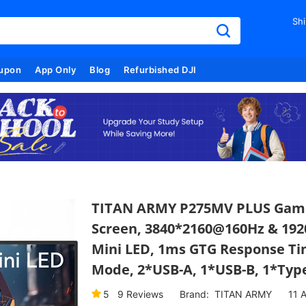
Shi
upon
App Only
Blog
Refurbished DJI
TITAN ARMY P275MV PLUS Gaming
Screen, 3840*2160@160Hz & 19
Mini LED, 1ms GTG Response Ti
Mode, 2*USB-A, 1*USB-B, 1*Type
5
9
Reviews
Brand:
TITAN ARMY
11
A