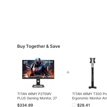
Buy Together & Save
+
TITAN ARMY P275MV
TITAN ARMY T300 Pr
PLUS Gaming Monitor, 27
Ergonomic Monitor Ar
inch Fast IPS Screen,
17
$334.89
$28.41
3840*2160@160Hz &