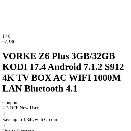
1 / 8
67,18€
VORKE Z6 Plus 3GB/32GB
KODI 17.4 Android 7.1.2 S912
4K TV BOX AC WIFI 1000M
LAN Bluetooth 4.1
Coupon
:
2% OFF New User
Save up to 1,34€ with G-coin