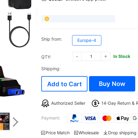
Ship from:
Europe-4
In Stock
QTY:
Shipping:
Buy Now
Add to Cart
Authorized Seller
14-Day Return & 
Payment:
Price Match
Wholesale
Drop shipping