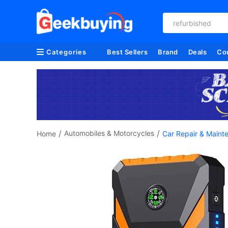
refurbished
Categories
Best Sellers
Brand
Deals
Co
/
/
Automobiles & Motorcycles
Home
Car Repair & Maint