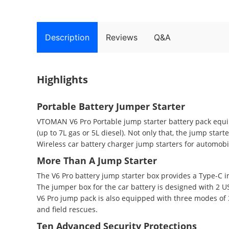
Description
Reviews
Q&A
Highlights
Portable Battery Jumper Starter
VTOMAN V6 Pro Portable jump starter battery pack equipp
(up to 7L gas or 5L diesel). Not only that, the jump star
Wireless car battery charger jump starters for automobile
More Than A Jump Starter
The V6 Pro battery jump starter box provides a Type-C i
The jumper box for the car battery is designed with 2 US
V6 Pro jump pack is also equipped with three modes of
and field rescues.
Ten Advanced Security Protections