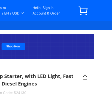
Hello, Sign in
p to
/ EN
/ USD
Account & Order
Starter, with LED Light, Fast
L Diesel Engines
em Code:
524130