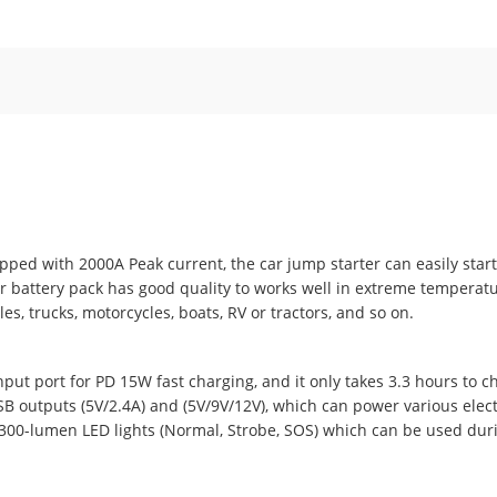
ed with 2000A Peak current, the car jump starter can easily start
ter battery pack has good quality to works well in extreme temperatur
s, trucks, motorcycles, boats, RV or tractors, and so on.
nput port for PD 15W fast charging, and it only takes 3.3 hours to 
B outputs (5V/2.4A) and (5V/9V/12V), which can power various electr
 300-lumen LED lights (Normal, Strobe, SOS) which can be used du