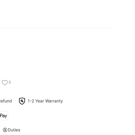
9
Refund
1-2 Year Warranty
Duties