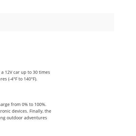
 a 12V car up to 30 times
es (-4°F to 140°F).
charge from 0% to 100%.
onic devices. Finally, the
ring outdoor adventures