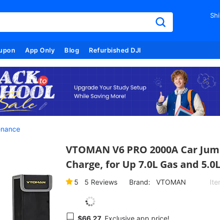
Shi
upon
App Only
Blog
Refurbished DJI
enance
VTOMAN V6 PRO 2000A Car Jump 
Charge, for Up 7.0L Gas and 5.0
5
5
Reviews
Brand:
VTOMAN
It
$66.27
Exclusive app price!