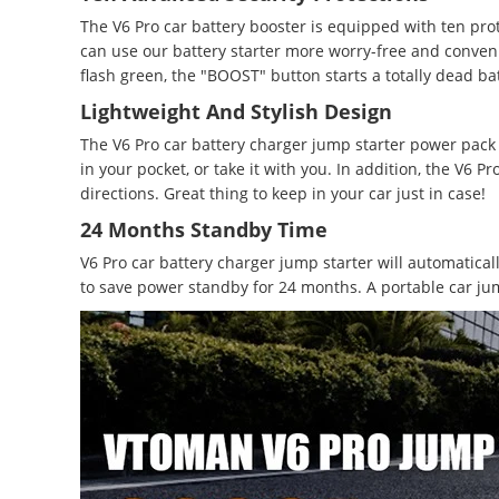
The V6 Pro car battery booster is equipped with ten pro
can use our battery starter more worry-free and convenien
flash green, the "BOOST" button starts a totally dead ba
Lightweight And Stylish Design
The V6 Pro car battery charger jump starter power pack 
in your pocket, or take it with you. In addition, the V6 
directions. Great thing to keep in your car just in case!
24 Months Standby Time
V6 Pro car battery charger jump starter will automatica
to save power standby for 24 months. A portable car ju