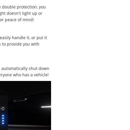
e double protection, you
ght doesn't light up or
for peace of mind!
ily handle it, or put it
s to provide you with
ll automatically shut down
eryone who has a vehicle!