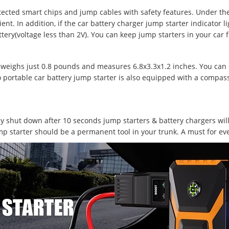
tected smart chips and jump cables with safety features. Under th
t. In addition, if the car battery charger jump starter indicator li
ttery(voltage less than 2V). You can keep jump starters in your car 
weighs just 0.8 pounds and measures 6.8x3.3x1.2 inches. You can eas
Pro portable car battery jump starter is also equipped with a compas
lly shut down after 10 seconds jump starters & battery chargers wi
mp starter should be a permanent tool in your trunk. A must for ev