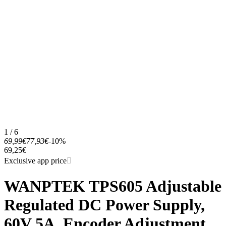
1 / 6
69,99€
77,93€
-10%
69,25€
Exclusive app price
WANPTEK TPS605 Adjustable
Regulated DC Power Supply,
60V 5A, Encoder Adjustment,