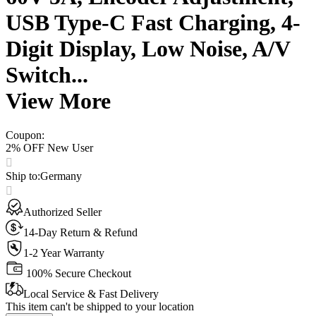
USB Type-C Fast Charging, 4-
Digit Display, Low Noise, A/V
Switch...
View More
Coupon
:
2% OFF New User
Ship to
:
Germany
Authorized Seller
14-Day Return & Refund
1-2 Year Warranty
100% Secure Checkout
Local Service & Fast Delivery
This item can't be shipped to your location