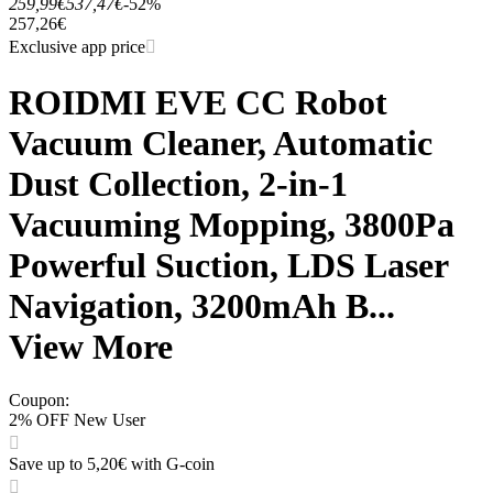
259,99€
537,47€
-52%
257,26€
Exclusive app price
ROIDMI EVE CC Robot
Vacuum Cleaner, Automatic
Dust Collection, 2-in-1
Vacuuming Mopping, 3800Pa
Powerful Suction, LDS Laser
Navigation, 3200mAh B...
View More
Coupon
:
2% OFF New User
Save up to 5,20€ with G-coin