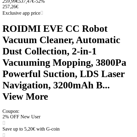
259,99€
537,47€
-52%
257,26€
Exclusive app price
ROIDMI EVE CC Robot
Vacuum Cleaner, Automatic
Dust Collection, 2-in-1
Vacuuming Mopping, 3800Pa
Powerful Suction, LDS Laser
Navigation, 3200mAh B...
View More
Coupon
:
2% OFF New User
Save up to 5,20€ with G-coin