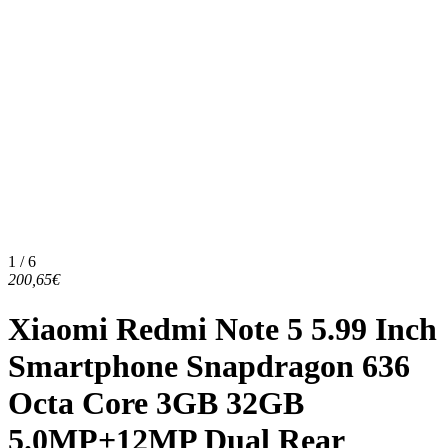
1 / 6
200,65€
Xiaomi Redmi Note 5 5.99 Inch
Smartphone Snapdragon 636
Octa Core 3GB 32GB
5.0MP+12MP Dual Rear