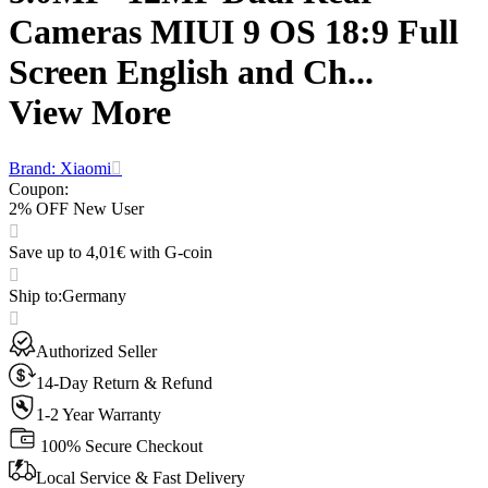
Cameras MIUI 9 OS 18:9 Full
Screen English and Ch...
View More
Brand: Xiaomi
Coupon
:
2% OFF New User
Save up to 4,01€ with G-coin
Ship to
:
Germany
Authorized Seller
14-Day Return & Refund
1-2 Year Warranty
100% Secure Checkout
Local Service & Fast Delivery