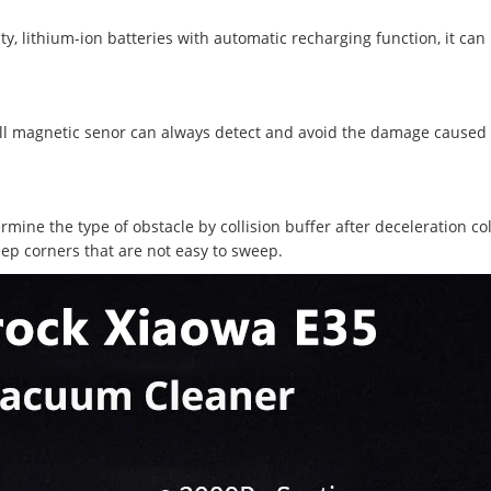
ty, lithium-ion batteries with automatic recharging function, it ca
 Hall magnetic senor can always detect and avoid the damage caused
ermine the type of obstacle by collision buffer after deceleration col
ep corners that are not easy to sweep.