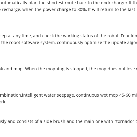
utomatically plan the shortest route back to the dock charger.If th
 recharge, when the power charge to 80%, It will return to the last 
ep at any time, and check the working status of the robot. Four k
 the robot software system, continuously optimize the update algo
tank and mop. When the mopping is stopped, the mop does not lose w
bination,intelligent water seepage, continuous wet mop 45-60 min
ork.
ly and consists of a side brush and the main one with "tornado" d