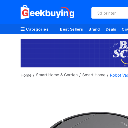
3d printer
Categories
Best Sellers
Brand
Deals
Co
/
/
/
Smart Home & Garden
Smart Home
Home
Robot Va