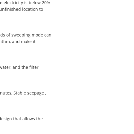
e electricity is below 20%
unfinished location to
inds of sweeping mode can
rithm, and make it
ater, and the filter
utes, Stable seepage ,
esign that allows the