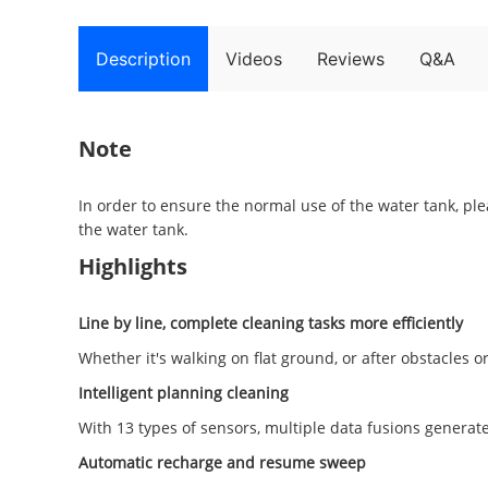
Description
Videos
Reviews
Q&A
Note
In order to ensure the normal use of the water tank, pl
the water tank.
Highlights
Line by line, complete cleaning tasks more efficiently
Whether it's walking on flat ground, or after obstacles or
Intelligent planning cleaning
With 13 types of sensors, multiple data fusions genera
Automatic recharge and resume sweep