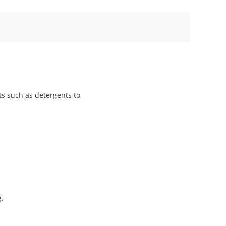
ts such as detergents to
g.