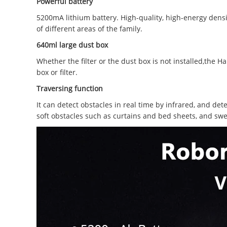
Powerful battery
5200mA lithium battery. High-quality, high-energy densi
of different areas of the family.
640ml large dust box
Whether the filter or the dust box is not installed,the
box or filter.
Traversing function
It can detect obstacles in real time by infrared, and det
soft obstacles such as curtains and bed sheets, and swe