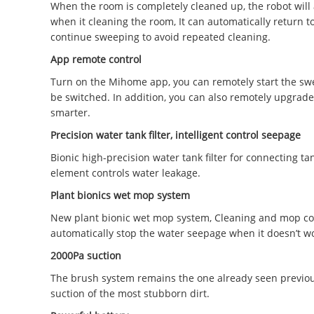
When the room is completely cleaned up, the robot will a
when it cleaning the room, It can automatically return to
continue sweeping to avoid repeated cleaning.
App remote control
Turn on the Mihome app, you can remotely start the swe
be switched. In addition, you can also remotely upgrade
smarter.
Precision water tank filter, intelligent control seepage
Bionic high-precision water tank filter for connecting 
element controls water leakage.
Plant bionics wet mop system
New plant bionic wet mop system, Cleaning and mop com
automatically stop the water seepage when it doesn’t w
2000Pa suction
The brush system remains the one already seen previous
suction of the most stubborn dirt.