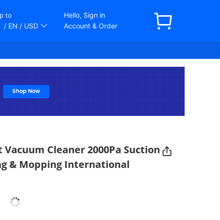
Hello, Sign in
p to
/ EN
/ USD
Account & Order
t Vacuum Cleaner 2000Pa Suction
ng & Mopping International