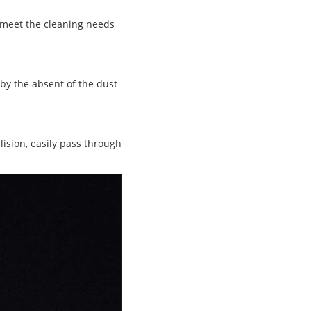
n meet the cleaning needs
 by the absent of the dust
lision, easily pass through