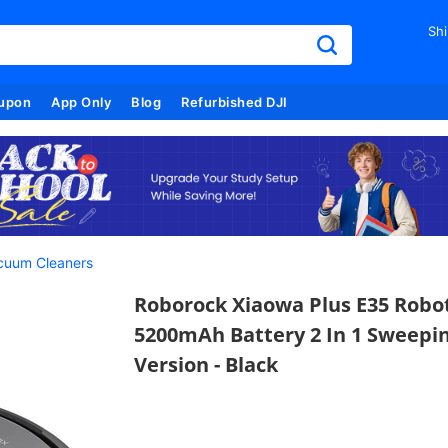
Shi
upon
App Only
Blog
Refurbished DJI
cuum Cleaners
Roborock Xiaowa Plus E35 Robo
5200mAh Battery 2 In 1 Sweepi
Version - Black