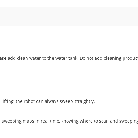
ease add clean water to the water tank. Do not add cleaning produc
 lifting, the robot can always sweep straightly.
te sweeping maps in real time, knowing where to scan and sweepin