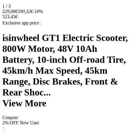
1 / 3
529,00€
590,32€
-10%
523,45€
Exclusive app price
isinwheel GT1 Electric Scooter,
800W Motor, 48V 10Ah
Battery, 10-inch Off-road Tire,
45km/h Max Speed, 45km
Range, Disc Brakes, Front &
Rear Shoc...
View More
Coupon
:
2% OFF New User