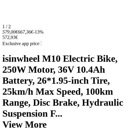
1 / 2
579,00€
667,36€
-13%
572,93€
Exclusive app price
isinwheel M10 Electric Bike,
250W Motor, 36V 10.4Ah
Battery, 26*1.95-inch Tire,
25km/h Max Speed, 100km
Range, Disc Brake, Hydraulic
Suspension F...
View More