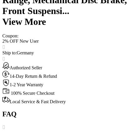
Front Suspensi...
View More
Coupon
:
2% OFF New User
Ship to
:
Germany
Authorized Seller
14-Day Return & Refund
1-2 Year Warranty
100% Secure Checkout
Local Service & Fast Delivery
FAQ