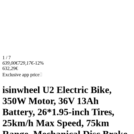
1 / 7
639,00€
729,17€
-12%
632,29€
Exclusive app price
isinwheel U2 Electric Bike,
350W Motor, 36V 13Ah
Battery, 26*1.95-inch Tires,
25km/h Max Speed, 75km
Range, Mechanical Disc Brake,