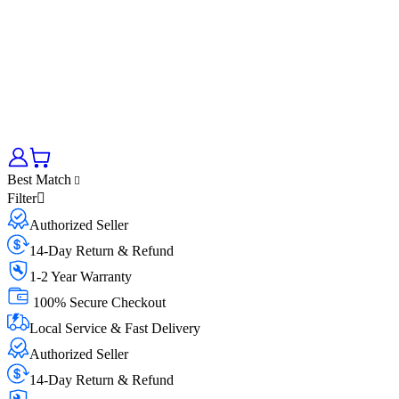
Best Match
Filter
Authorized Seller
14-Day Return & Refund
1-2 Year Warranty
100% Secure Checkout
Local Service & Fast Delivery
Authorized Seller
14-Day Return & Refund