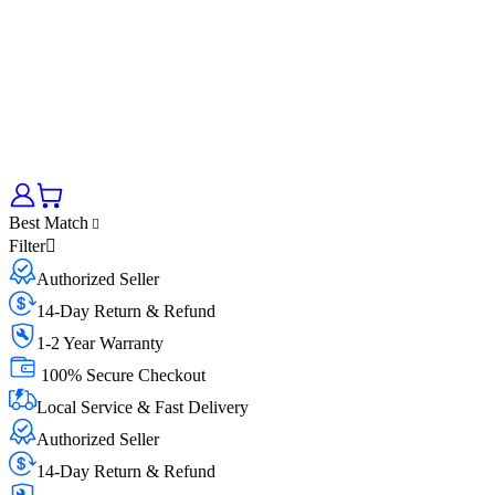
Best Match
Filter
Authorized Seller
14-Day Return & Refund
1-2 Year Warranty
100% Secure Checkout
Local Service & Fast Delivery
Authorized Seller
14-Day Return & Refund