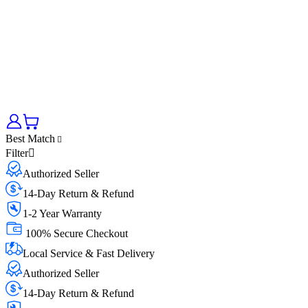
Best Match
Filter
Authorized Seller
14-Day Return & Refund
1-2 Year Warranty
100% Secure Checkout
Local Service & Fast Delivery
Authorized Seller
14-Day Return & Refund