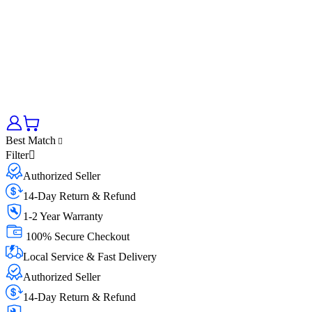
Best Match
Filter
Authorized Seller
14-Day Return & Refund
1-2 Year Warranty
100% Secure Checkout
Local Service & Fast Delivery
Authorized Seller
14-Day Return & Refund