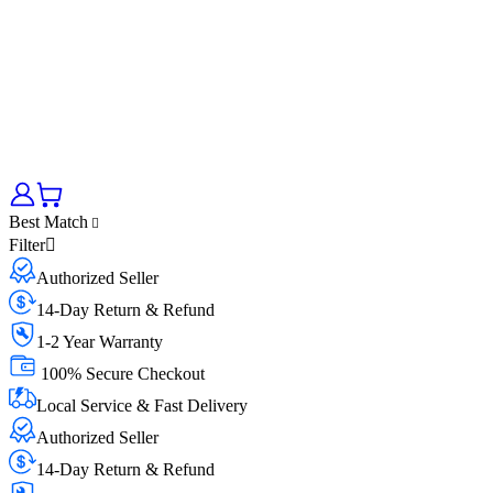
Best Match
Filter
Authorized Seller
14-Day Return & Refund
1-2 Year Warranty
100% Secure Checkout
Local Service & Fast Delivery
Authorized Seller
14-Day Return & Refund