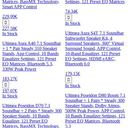
Matrices, BassMX Technology,
Settings, 121 Preset EQ Matrices
Smart APP Control
74,34€
229,99€
In Stock
227,58€
Ultimea Aura S4T 7.1 Soundbar
In Stock
Subwoofer Speaker Kit, 4
Ultimea Aura A40 7.1 Soundbar
Surround Speakers, 360° Virtual
+ 1 * Pair Steady 310 Speaker
Surround Sound, APP Control,
Stands, App Control, 10 Bands
10-Band Equalizer, 121 Preset
Equalizer Settings, 121 Preset
EQ Settings, HDMI eARC,
EQ Matrices, Bluetooth 5.3,
Bluetooth 6.0
330W Peak Power
179,15€
183,27€
In Stock
197,07€
Ultimea Poseidon D80 Boom 7.1
In Stock
Soundbar + 1 Pairs * Steady 300
Ultimea Poseidon D70 7.1
Speaker Stands, Dolby Atmos,
Soundbar + 2 Pairs * Steady 300
500W Peak Power, APP Control,
Speaker Stands, 10 Bands
10 Bands Equalizer Settings, 121
Equalizer, 121 Preset EQ
Preset EQ Matrices, Bluetooth
Matrices, BassMX Technology,
5.3