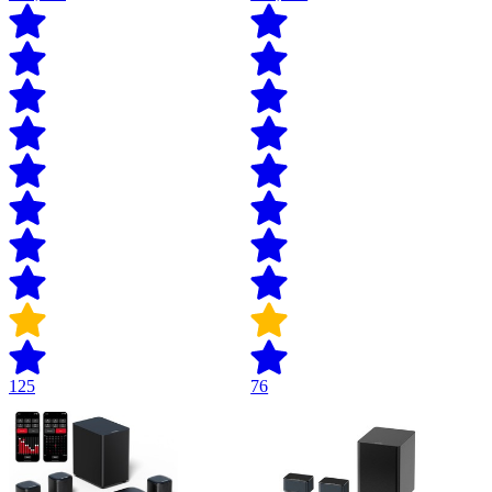
125
76