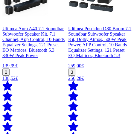
Ultimea Aura A40 7.1 Soundbar
Ultimea Poseidon D80 Boom 7.1
Subwoofer Speaker Kit, 7.1
Soundbar Subwoofer Speaker
Channel, App Control, 10 Bands
Kit, Dolby Atmos, 500W Peak
Equalizer Settings, 121 Preset
Power, APP Control, 10 Bands
EQ Matrices, Bluetooth 5.3,
Equalizer Settings, 121 Preset
330W Peak Power
EQ Matrices, Bluetooth 5.3
139,99€
259,00€
138,52€
256,28€