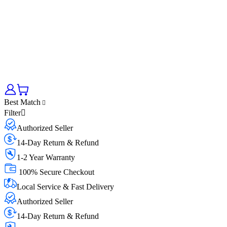
Best Match
Filter
Authorized Seller
14-Day Return & Refund
1-2 Year Warranty
100% Secure Checkout
Local Service & Fast Delivery
Authorized Seller
14-Day Return & Refund