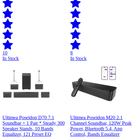
10
8
In Stock
In Stock
Ultimea Poseidon D70 7.1
Ultimea Poseidon M20 2.1
Soundbar + 1 Pair * Steady 300
Channel Soundbar, 120W Peak
Speaker Stands, 10 Bands
Power, Bluetooth 5.4, App
Equalizer, 121 Preset EQ
Control, Bands Equalizer