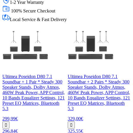
1-2 Year Warranty
100% Secure Checkout
Local Service & Fast Delivery
Ultimea Poseidon D80 7.1
Ultimea Poseidon D80 7.1
Soundbar + 1 Pair * Steady 300
Soundbar + 2 Pairs * Steady 300
Speaker Stands, Dolby Atmos,
Speaker Stands, Dolby Atmos,
460W Peak Power, APP Control,
460W Peak Power, APP Control,
10 Bands Equalizer Settings, 121
10 Bands Equalizer Settings, 121
Preset EQ Matrices, Bluetooth
Preset EQ Matrices, Bluetooth
5.3
5.3
299,99€
329,00€
296,84€
325,55€