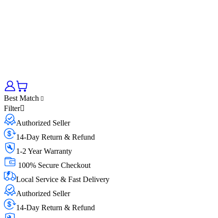
Best Match
Filter
Authorized Seller
14-Day Return & Refund
1-2 Year Warranty
100% Secure Checkout
Local Service & Fast Delivery
Authorized Seller
14-Day Return & Refund