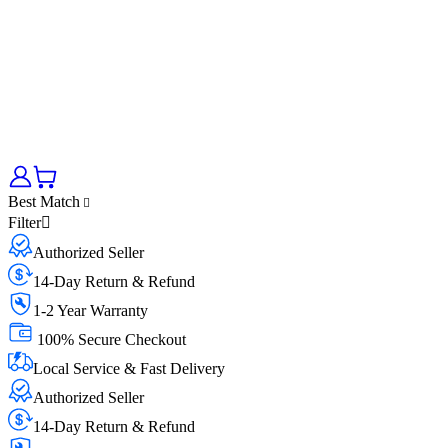
Best Match
Filter
Authorized Seller
14-Day Return & Refund
1-2 Year Warranty
100% Secure Checkout
Local Service & Fast Delivery
Authorized Seller
14-Day Return & Refund