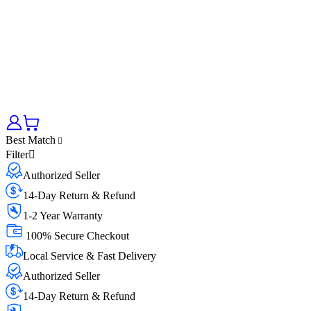
Best Match
Filter
Authorized Seller
14-Day Return & Refund
1-2 Year Warranty
100% Secure Checkout
Local Service & Fast Delivery
Authorized Seller
14-Day Return & Refund