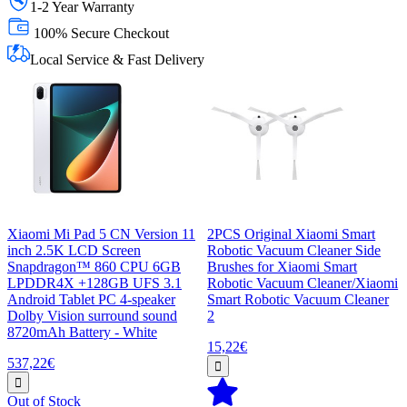
1-2 Year Warranty
100% Secure Checkout
Local Service & Fast Delivery
Xiaomi Mi Pad 5 CN Version 11
2PCS Original Xiaomi Smart
inch 2.5K LCD Screen
Robotic Vacuum Cleaner Side
Snapdragon™ 860 CPU 6GB
Brushes for Xiaomi Smart
LPDDR4X +128GB UFS 3.1
Robotic Vacuum Cleaner/Xiaomi
Android Tablet PC 4-speaker
Smart Robotic Vacuum Cleaner
Dolby Vision surround sound
2
8720mAh Battery - White
15,22€
537,22€
Out of Stock