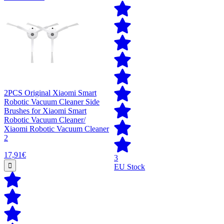
2PCS Original Xiaomi Smart
Robotic Vacuum Cleaner Side
Brushes for Xiaomi Smart
Robotic Vacuum Cleaner/
Xiaomi Robotic Vacuum Cleaner
2
17,91€
3
EU Stock