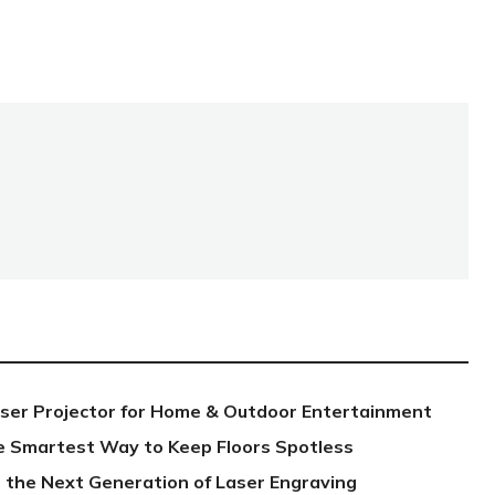
aser Projector for Home & Outdoor Entertainment
e Smartest Way to Keep Floors Spotless
 the Next Generation of Laser Engraving