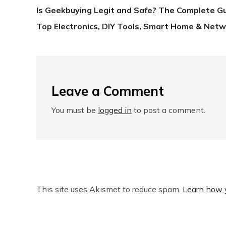
Is Geekbuying Legit and Safe? The Complete G
Top Electronics, DIY Tools, Smart Home & Netw
Leave a Comment
You must be
logged in
to post a comment.
This site uses Akismet to reduce spam.
Learn how 