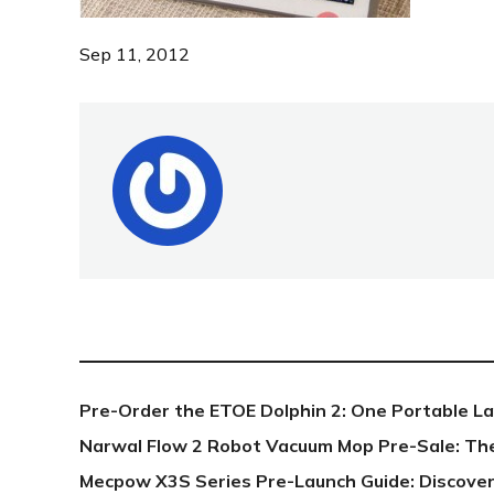
Sep 11, 2012
NEW POST
Pre-Order the ETOE Dolphin 2: One Portable L
Narwal Flow 2 Robot Vacuum Mop Pre-Sale: Th
Mecpow X3S Series Pre-Launch Guide: Discover