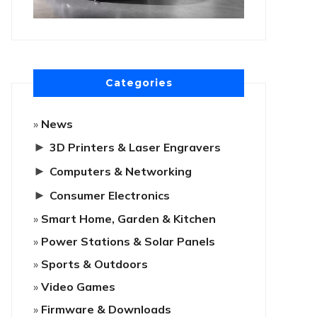
Categories
News
►
3D Printers & Laser Engravers
►
Computers & Networking
►
Consumer Electronics
Smart Home, Garden & Kitchen
Power Stations & Solar Panels
Sports & Outdoors
Video Games
Firmware & Downloads