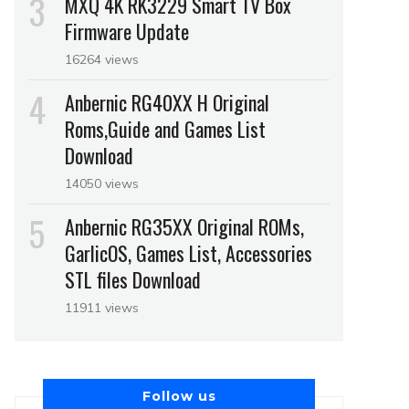
MXQ 4K RK3229 Smart TV Box
Firmware Update
16264 views
Anbernic RG40XX H Original
Roms,Guide and Games List
Download
14050 views
Anbernic RG35XX Original ROMs,
GarlicOS, Games List, Accessories
STL files Download
11911 views
Follow us