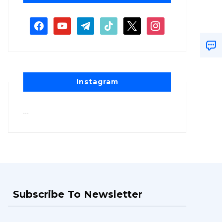
Instagram
…
Subscribe To Newsletter