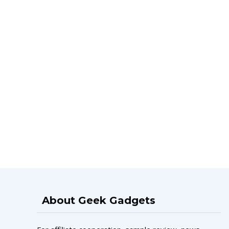
About Geek Gadgets