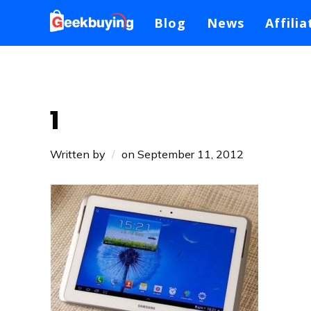
Blog
News
Affilia
1
Written by
on
September 11, 2012