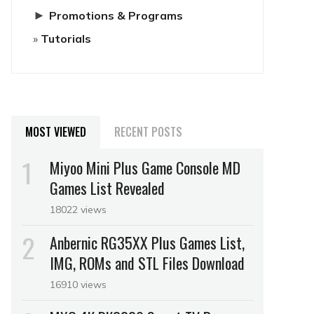
►
Promotions & Programs
Tutorials
MOST VIEWED
RECENT POSTS
Miyoo Mini Plus Game Console MD
Games List Revealed
18022 views
Anbernic RG35XX Plus Games List,
IMG, ROMs and STL Files Download
16910 views