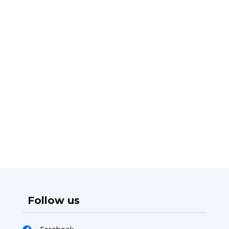
Follow us