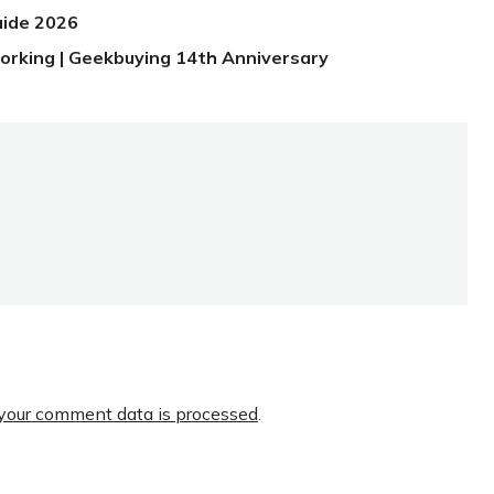
uide 2026
orking | Geekbuying 14th Anniversary
your comment data is processed
.