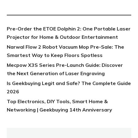
NEW POST
Pre-Order the ETOE Dolphin 2: One Portable Laser
Projector for Home & Outdoor Entertainment
Narwal Flow 2 Robot Vacuum Mop Pre-Sale: The
Smartest Way to Keep Floors Spotless
Mecpow X3S Series Pre-Launch Guide: Discover
the Next Generation of Laser Engraving
Is Geekbuying Legit and Safe? The Complete Guide
2026
Top Electronics, DIY Tools, Smart Home &
Networking | Geekbuying 14th Anniversary