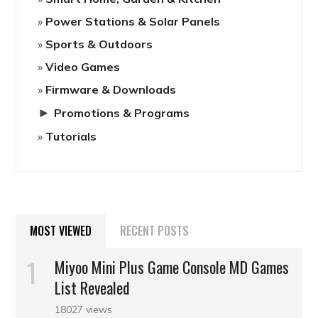
Power Stations & Solar Panels
Sports & Outdoors
Video Games
Firmware & Downloads
►
Promotions & Programs
Tutorials
MOST VIEWED
RECENT POSTS
Miyoo Mini Plus Game Console MD Games
List Revealed
18027 views