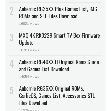
Anbernic RG35XX Plus Games List, IMG,
ROMs and STL Files Download
16921 views
MXQ 4K RK3229 Smart TV Box Firmware
Update
16283 views
Anbernic RG40XX H Original Roms,Guide
and Games List Download
14054 views
Anbernic RG35XX Original ROMs,
GarlicOS, Games List, Accessories STL
files Download
11925 views