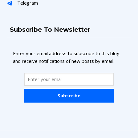
Telegram
Subscribe To Newsletter
Enter your email address to subscribe to this blog
and receive notifications of new posts by email.
Subscribe