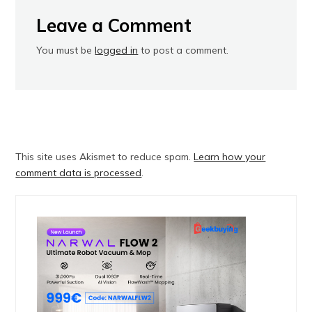
Leave a Comment
You must be
logged in
to post a comment.
This site uses Akismet to reduce spam.
Learn how your
comment data is processed
.