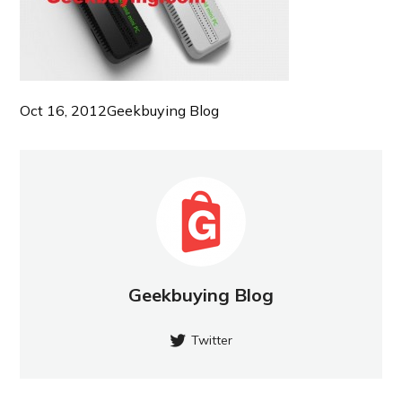
Oct 16, 2012
Geekbuying Blog
Geekbuying Blog
Twitter