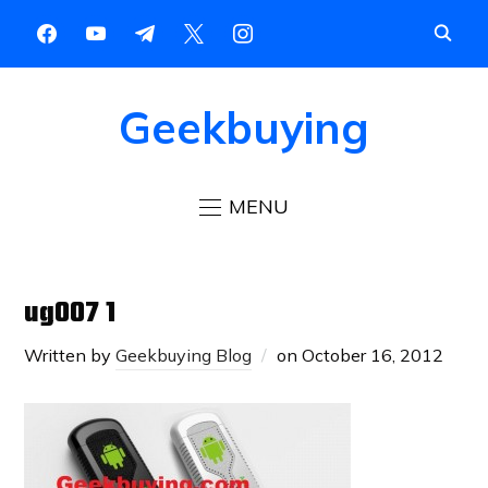
Geekbuying
MENU
ug007 1
Written by
Geekbuying Blog
on
October 16, 2012