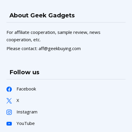
About Geek Gadgets
For affiliate cooperation, sample review, news
cooperation, etc.
Please contact: aff@geekbuying.com
Follow us
Facebook
X
Instagram
YouTube