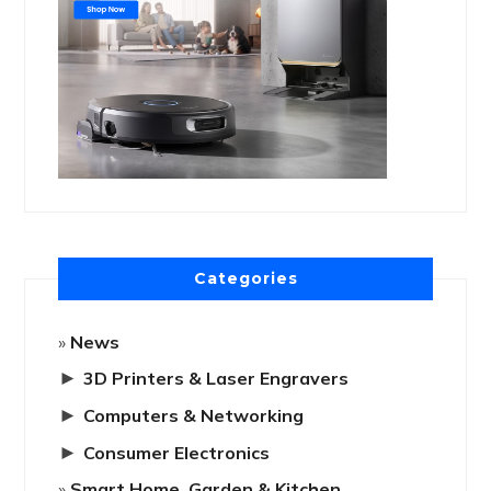
Categories
News
►
3D Printers & Laser Engravers
►
Computers & Networking
►
Consumer Electronics
Smart Home, Garden & Kitchen