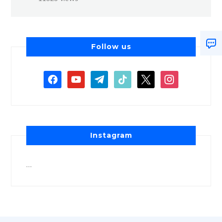
Follow us
Instagram
…