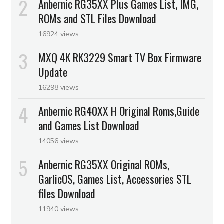
Anbernic RG35XX Plus Games List, IMG,
ROMs and STL Files Download
16924 views
MXQ 4K RK3229 Smart TV Box Firmware
Update
16298 views
Anbernic RG40XX H Original Roms,Guide
and Games List Download
14056 views
Anbernic RG35XX Original ROMs,
GarlicOS, Games List, Accessories STL
files Download
11940 views