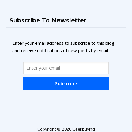
Subscribe To Newsletter
Enter your email address to subscribe to this blog
and receive notifications of new posts by email.
Subscribe
Copyright © 2026 Geekbuying