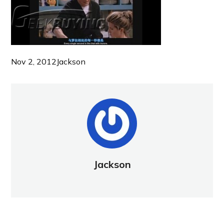
Nov 2, 2012
Jackson
Jackson
NEW POST