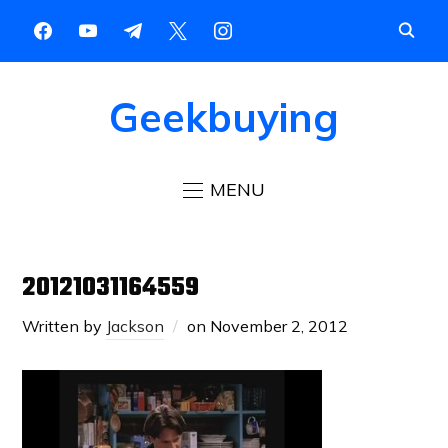
Geekbuying
MENU
20121031164559
Written by
Jackson
on
November 2, 2012