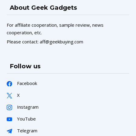
About Geek Gadgets
For affiliate cooperation, sample review, news
cooperation, etc.
Please contact: aff@geekbuying.com
Follow us
Facebook
X
Instagram
YouTube
Telegram