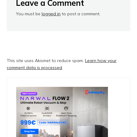
Leave a Comment
You must be
logged in
to post a comment.
This site uses Akismet to reduce spam.
Learn how your
comment data is processed
.