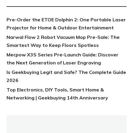
Pre-Order the ETOE Dolphin 2: One Portable Laser
Projector for Home & Outdoor Entertainment
Narwal Flow 2 Robot Vacuum Mop Pre-Sale: The
Smartest Way to Keep Floors Spotless
Mecpow X3S Series Pre-Launch Guide: Discover
the Next Generation of Laser Engraving
Is Geekbuying Legit and Safe? The Complete Guide
2026
Top Electronics, DIY Tools, Smart Home &
Networking | Geekbuying 14th Anniversary