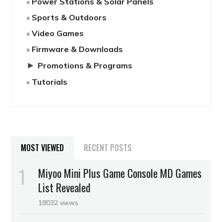
Power Stations & Solar Panels
Sports & Outdoors
Video Games
Firmware & Downloads
►
Promotions & Programs
Tutorials
MOST VIEWED
RECENT POSTS
Miyoo Mini Plus Game Console MD Games
List Revealed
18032 views