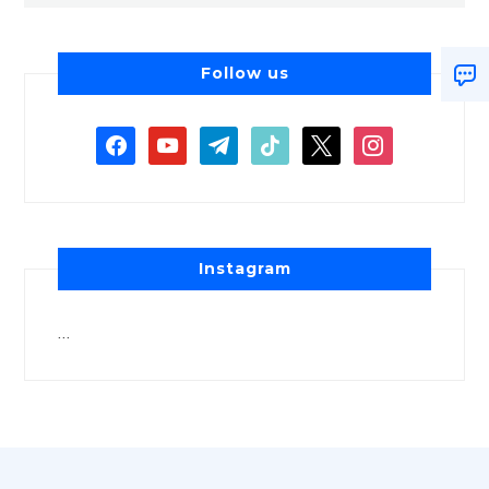
Follow us
Instagram
…