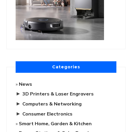
Categories
News
►
3D Printers & Laser Engravers
►
Computers & Networking
►
Consumer Electronics
Smart Home, Garden & Kitchen