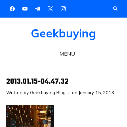
Geekbuying
MENU
2013.01.15-04.47.32
Written by
Geekbuying Blog
on
January 15, 2013