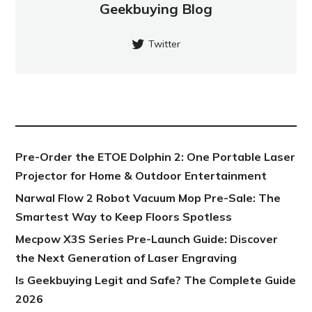
Geekbuying Blog
Twitter
NEW POST
Pre-Order the ETOE Dolphin 2: One Portable Laser
Projector for Home & Outdoor Entertainment
Narwal Flow 2 Robot Vacuum Mop Pre-Sale: The
Smartest Way to Keep Floors Spotless
Mecpow X3S Series Pre-Launch Guide: Discover
the Next Generation of Laser Engraving
Is Geekbuying Legit and Safe? The Complete Guide
2026