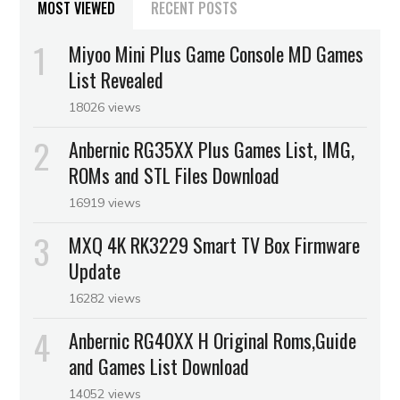
MOST VIEWED
RECENT POSTS
Miyoo Mini Plus Game Console MD Games
List Revealed
18026 views
Anbernic RG35XX Plus Games List, IMG,
ROMs and STL Files Download
16919 views
MXQ 4K RK3229 Smart TV Box Firmware
Update
16282 views
Anbernic RG40XX H Original Roms,Guide
and Games List Download
14052 views