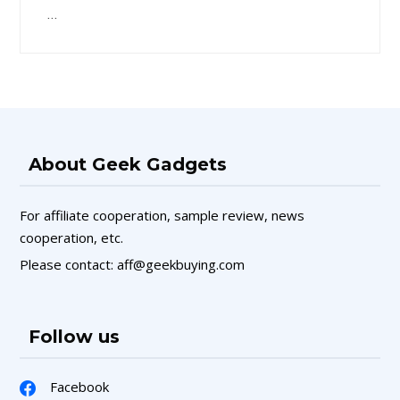
…
About Geek Gadgets
For affiliate cooperation, sample review, news
cooperation, etc.
Please contact: aff@geekbuying.com
Follow us
Facebook