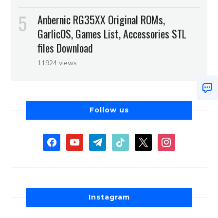
Anbernic RG35XX Original ROMs,
GarlicOS, Games List, Accessories STL
files Download
11924 views
Follow us
Instagram