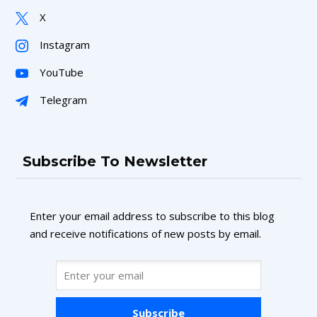
X
Instagram
YouTube
Telegram
Subscribe To Newsletter
Enter your email address to subscribe to this blog
and receive notifications of new posts by email.
Subscribe