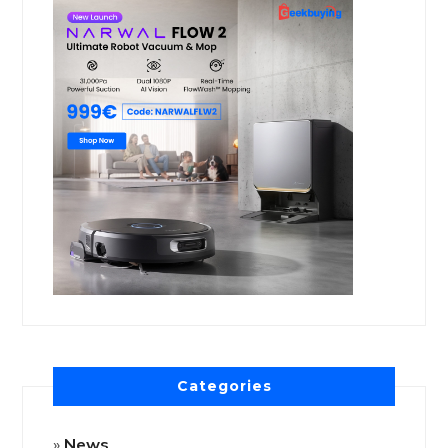
Categories
News