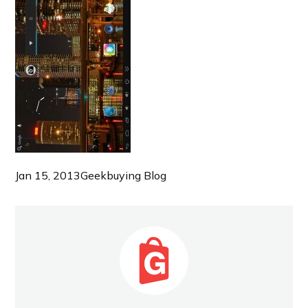
Jan 15, 2013
Geekbuying Blog