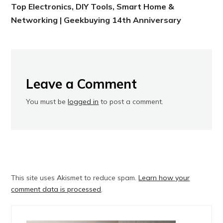
Top Electronics, DIY Tools, Smart Home &
Networking | Geekbuying 14th Anniversary
Leave a Comment
You must be
logged in
to post a comment.
This site uses Akismet to reduce spam.
Learn how your
comment data is processed
.