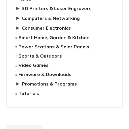
►
3D Printers & Laser Engravers
►
Computers & Networking
►
Consumer Electronics
Smart Home, Garden & Kitchen
Power Stations & Solar Panels
Sports & Outdoors
Video Games
Firmware & Downloads
►
Promotions & Programs
Tutorials