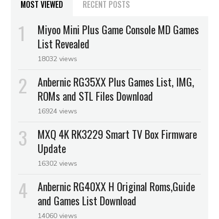
MOST VIEWED
RECENT POSTS
Miyoo Mini Plus Game Console MD Games
List Revealed
18032 views
Anbernic RG35XX Plus Games List, IMG,
ROMs and STL Files Download
16924 views
MXQ 4K RK3229 Smart TV Box Firmware
Update
16302 views
Anbernic RG40XX H Original Roms,Guide
and Games List Download
14060 views