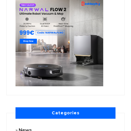
Categories
News