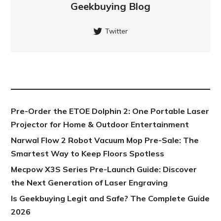
Geekbuying Blog
Twitter
NEW POST
Pre-Order the ETOE Dolphin 2: One Portable Laser
Projector for Home & Outdoor Entertainment
Narwal Flow 2 Robot Vacuum Mop Pre-Sale: The
Smartest Way to Keep Floors Spotless
Mecpow X3S Series Pre-Launch Guide: Discover
the Next Generation of Laser Engraving
Is Geekbuying Legit and Safe? The Complete Guide
2026