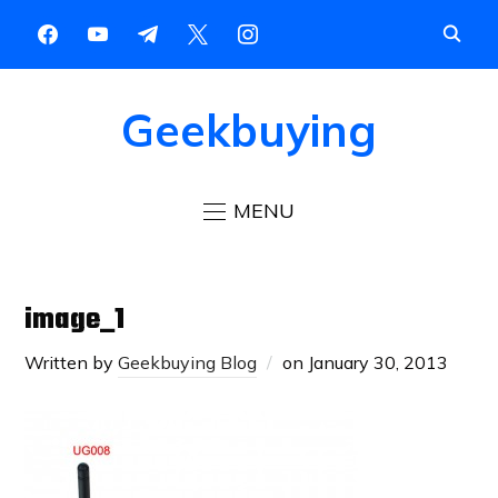
Geekbuying
MENU
image_1
Written by
Geekbuying Blog
on
January 30, 2013