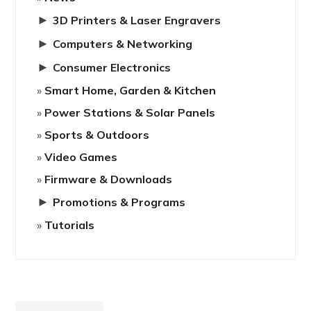
►
3D Printers & Laser Engravers
►
Computers & Networking
►
Consumer Electronics
Smart Home, Garden & Kitchen
Power Stations & Solar Panels
Sports & Outdoors
Video Games
Firmware & Downloads
►
Promotions & Programs
Tutorials