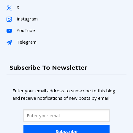
X
Instagram
YouTube
Telegram
Subscribe To Newsletter
Enter your email address to subscribe to this blog
and receive notifications of new posts by email.
Subscribe