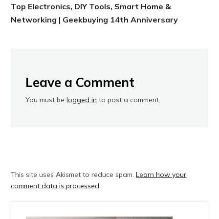
Top Electronics, DIY Tools, Smart Home &
Networking | Geekbuying 14th Anniversary
Leave a Comment
You must be
logged in
to post a comment.
This site uses Akismet to reduce spam.
Learn how your
comment data is processed
.