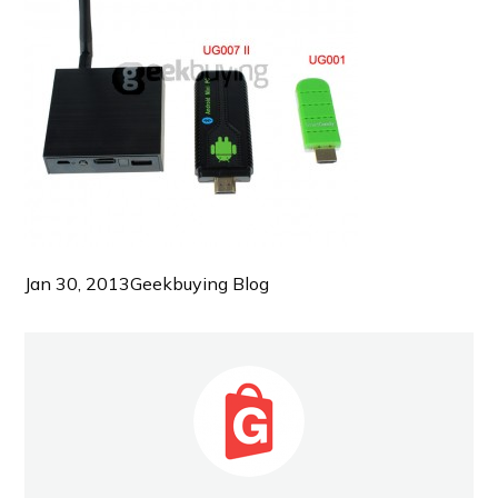
Jan 30, 2013
Geekbuying Blog