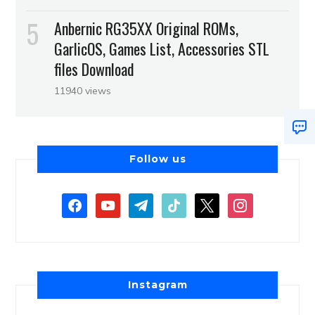
Anbernic RG35XX Original ROMs,
GarlicOS, Games List, Accessories STL
files Download
11940 views
Follow us
Instagram