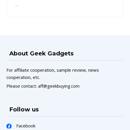
…
About Geek Gadgets
For affiliate cooperation, sample review, news
cooperation, etc.
Please contact: aff@geekbuying.com
Follow us
Facebook