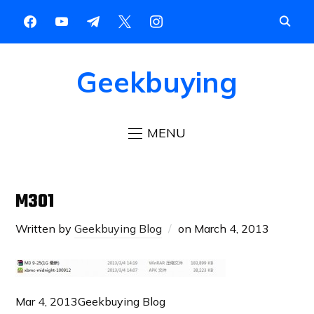
Geekbuying
MENU
M301
Written by
Geekbuying Blog
on
March 4, 2013
Mar 4, 2013
Geekbuying Blog