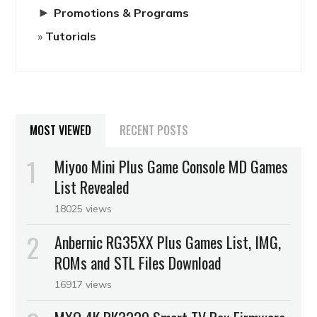
►
Promotions & Programs
Tutorials
MOST VIEWED
RECENT POSTS
Miyoo Mini Plus Game Console MD Games
List Revealed
18025 views
Anbernic RG35XX Plus Games List, IMG,
ROMs and STL Files Download
16917 views