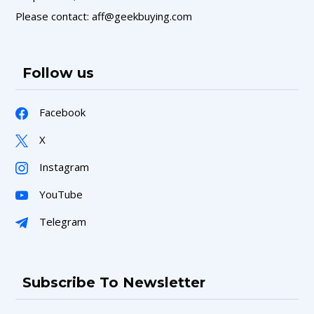
Please contact: aff@geekbuying.com
Follow us
Facebook
X
Instagram
YouTube
Telegram
Subscribe To Newsletter