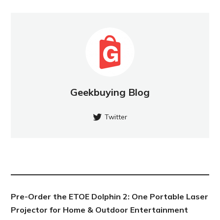
Geekbuying Blog
Twitter
NEW POST
Pre-Order the ETOE Dolphin 2: One Portable Laser
Projector for Home & Outdoor Entertainment