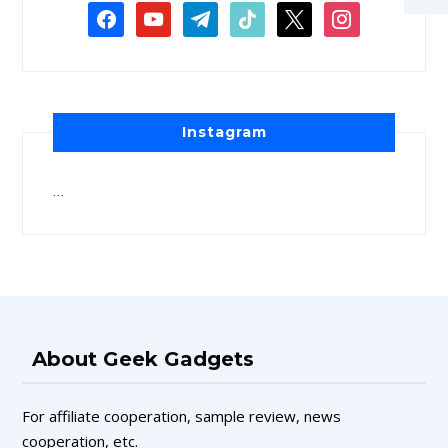
Instagram
…
About Geek Gadgets
For affiliate cooperation, sample review, news
cooperation, etc.