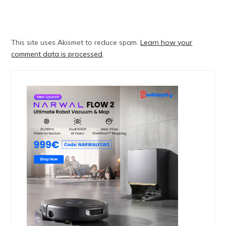
This site uses Akismet to reduce spam.
Learn how your
comment data is processed
.