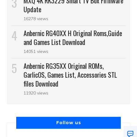
MXQ 4K RK3229 Smart TV Box Firmware
Update
16278 views
Anbernic RG40XX H Original Roms,Guide
and Games List Download
14051 views
Anbernic RG35XX Original ROMs,
GarlicOS, Games List, Accessories STL
files Download
11920 views
Follow us