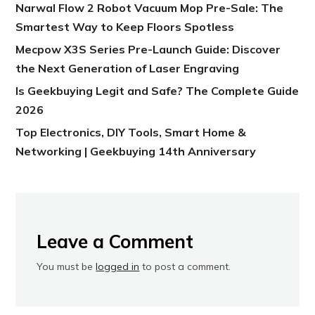
Narwal Flow 2 Robot Vacuum Mop Pre-Sale: The
Smartest Way to Keep Floors Spotless
Mecpow X3S Series Pre-Launch Guide: Discover
the Next Generation of Laser Engraving
Is Geekbuying Legit and Safe? The Complete Guide
2026
Top Electronics, DIY Tools, Smart Home &
Networking | Geekbuying 14th Anniversary
Leave a Comment
You must be
logged in
to post a comment.