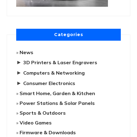
Categories
News
►
3D Printers & Laser Engravers
►
Computers & Networking
►
Consumer Electronics
Smart Home, Garden & Kitchen
Power Stations & Solar Panels
Sports & Outdoors
Video Games
Firmware & Downloads