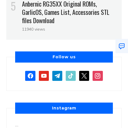
Anbernic RG35XX Original ROMs,
GarlicOS, Games List, Accessories STL
files Download
11940 views
Follow us
Instagram
…