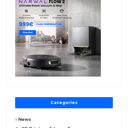
Categories
News