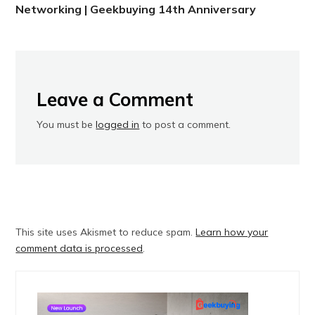
Networking | Geekbuying 14th Anniversary
Leave a Comment
You must be
logged in
to post a comment.
This site uses Akismet to reduce spam.
Learn how your
comment data is processed
.