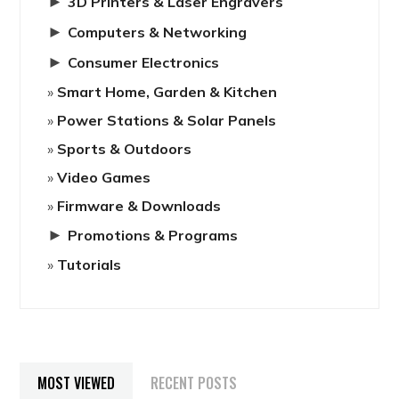
►
3D Printers & Laser Engravers
►
Computers & Networking
►
Consumer Electronics
Smart Home, Garden & Kitchen
Power Stations & Solar Panels
Sports & Outdoors
Video Games
Firmware & Downloads
►
Promotions & Programs
Tutorials
MOST VIEWED
RECENT POSTS