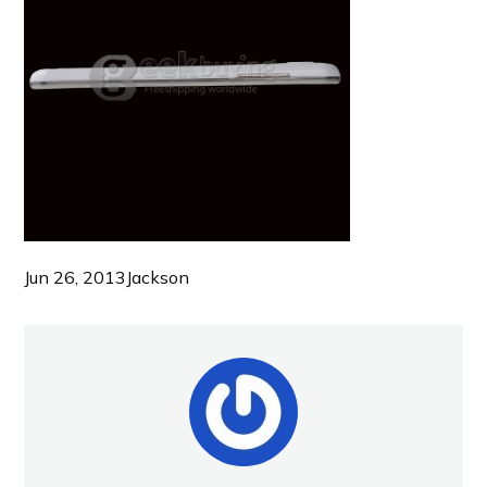
Jun 26, 2013
Jackson