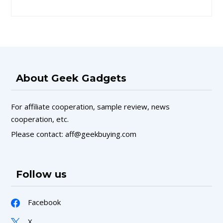
About Geek Gadgets
For affiliate cooperation, sample review, news
cooperation, etc.
Please contact: aff@geekbuying.com
Follow us
Facebook
X