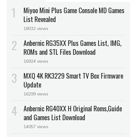
Miyoo Mini Plus Game Console MD Games
List Revealed
18032 views
Anbernic RG35XX Plus Games List, IMG,
ROMs and STL Files Download
16924 views
MXQ 4K RK3229 Smart TV Box Firmware
Update
16299 views
Anbernic RG40XX H Original Roms,Guide
and Games List Download
14057 views