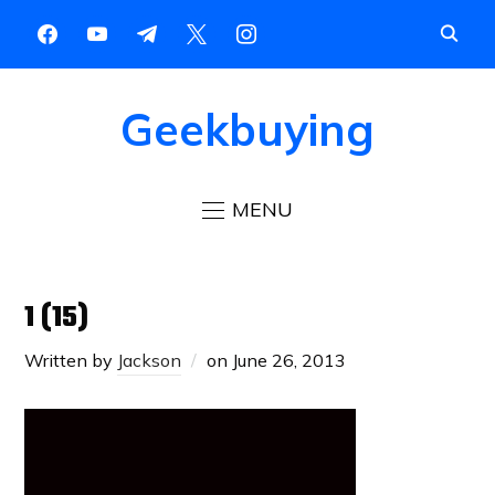
Geekbuying
MENU
1 (15)
Written by
Jackson
on
June 26, 2013