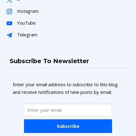
Instagram
YouTube
Telegram
Subscribe To Newsletter
Enter your email address to subscribe to this blog
and receive notifications of new posts by email.
Subscribe