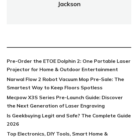
Jackson
NEW POST
Pre-Order the ETOE Dolphin 2: One Portable Laser
Projector for Home & Outdoor Entertainment
Narwal Flow 2 Robot Vacuum Mop Pre-Sale: The
Smartest Way to Keep Floors Spotless
Mecpow X3S Series Pre-Launch Guide: Discover
the Next Generation of Laser Engraving
Is Geekbuying Legit and Safe? The Complete Guide
2026
Top Electronics, DIY Tools, Smart Home &