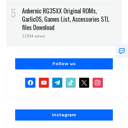
Anbernic RG35XX Original ROMs,
GarlicOS, Games List, Accessories STL
files Download
11934 views
Follow us
Instagram