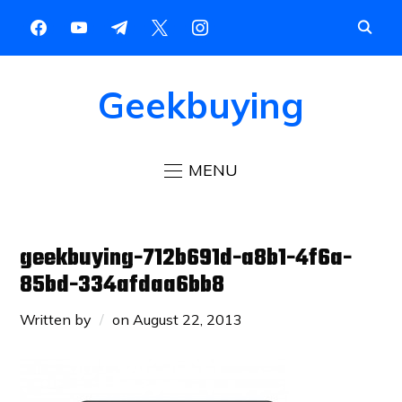
Geekbuying
MENU
geekbuying-712b691d-a8b1-4f6a-
85bd-334afdaa6bb8
Written by
on
August 22, 2013