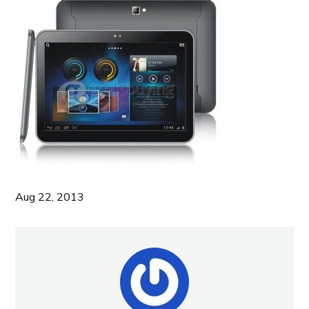
Aug 22, 2013