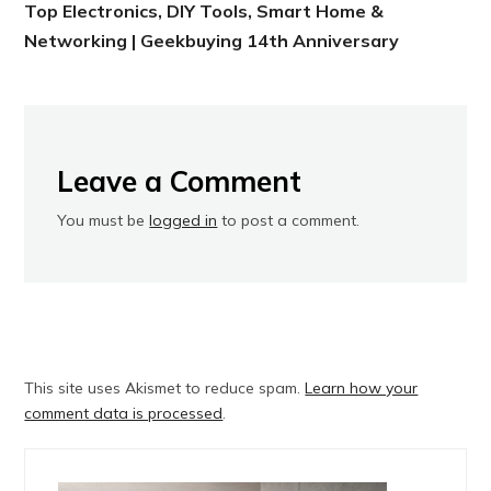
Top Electronics, DIY Tools, Smart Home &
Networking | Geekbuying 14th Anniversary
Leave a Comment
You must be
logged in
to post a comment.
This site uses Akismet to reduce spam.
Learn how your
comment data is processed
.