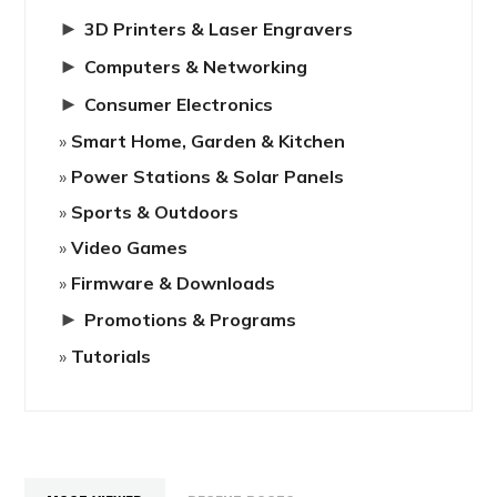
►
3D Printers & Laser Engravers
►
Computers & Networking
►
Consumer Electronics
Smart Home, Garden & Kitchen
Power Stations & Solar Panels
Sports & Outdoors
Video Games
Firmware & Downloads
►
Promotions & Programs
Tutorials