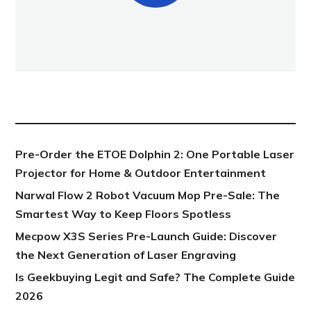
NEW POST
Pre-Order the ETOE Dolphin 2: One Portable Laser
Projector for Home & Outdoor Entertainment
Narwal Flow 2 Robot Vacuum Mop Pre-Sale: The
Smartest Way to Keep Floors Spotless
Mecpow X3S Series Pre-Launch Guide: Discover
the Next Generation of Laser Engraving
Is Geekbuying Legit and Safe? The Complete Guide
2026