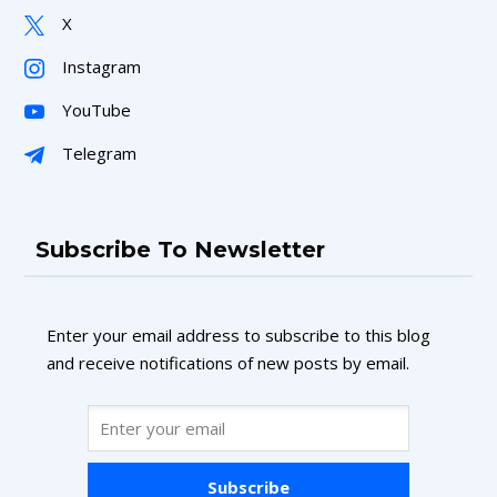
X
Instagram
YouTube
Telegram
Subscribe To Newsletter
Enter your email address to subscribe to this blog
and receive notifications of new posts by email.
Subscribe