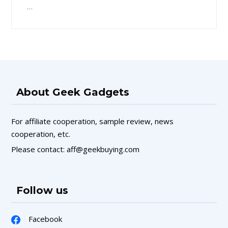
…
About Geek Gadgets
For affiliate cooperation, sample review, news
cooperation, etc.
Please contact: aff@geekbuying.com
Follow us
Facebook