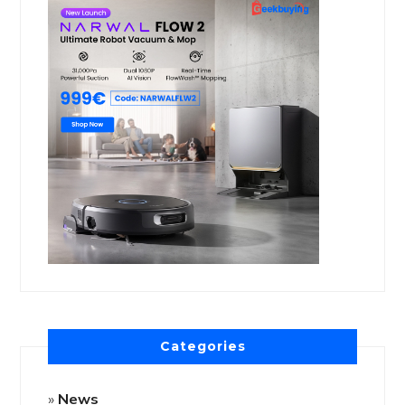
Categories
News