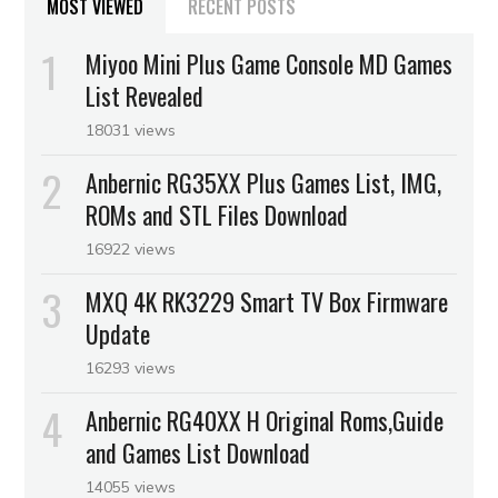
MOST VIEWED
RECENT POSTS
Miyoo Mini Plus Game Console MD Games
List Revealed
18031 views
Anbernic RG35XX Plus Games List, IMG,
ROMs and STL Files Download
16922 views
MXQ 4K RK3229 Smart TV Box Firmware
Update
16293 views
Anbernic RG40XX H Original Roms,Guide
and Games List Download
14055 views