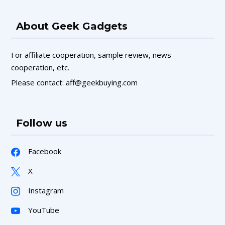
About Geek Gadgets
For affiliate cooperation, sample review, news
cooperation, etc.
Please contact: aff@geekbuying.com
Follow us
Facebook
X
Instagram
YouTube