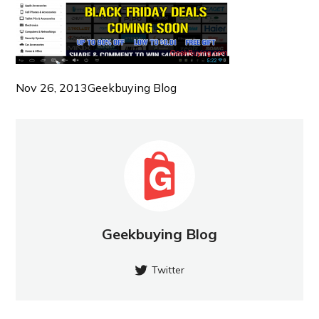
Nov 26, 2013
Geekbuying Blog
Geekbuying Blog
Twitter