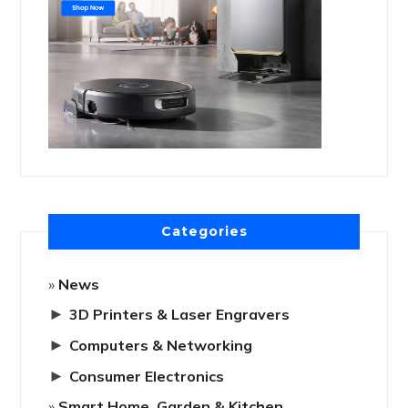
Categories
News
►
3D Printers & Laser Engravers
►
Computers & Networking
►
Consumer Electronics
Smart Home, Garden & Kitchen