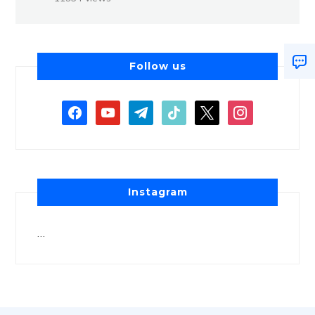
Follow us
Instagram
…