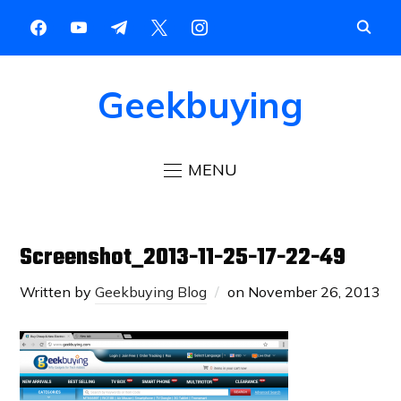
Geekbuying
MENU
Screenshot_2013-11-25-17-22-49
Written by
Geekbuying Blog
on
November 26, 2013