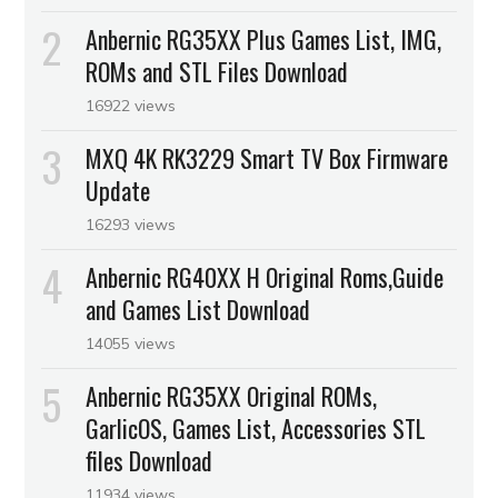
Anbernic RG35XX Plus Games List, IMG,
ROMs and STL Files Download
16922 views
MXQ 4K RK3229 Smart TV Box Firmware
Update
16293 views
Anbernic RG40XX H Original Roms,Guide
and Games List Download
14055 views
Anbernic RG35XX Original ROMs,
GarlicOS, Games List, Accessories STL
files Download
11934 views