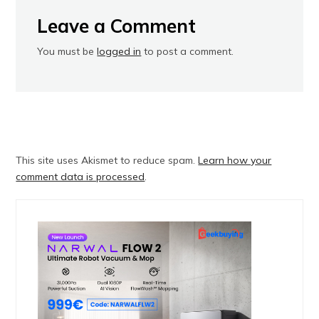
Leave a Comment
You must be
logged in
to post a comment.
This site uses Akismet to reduce spam.
Learn how your
comment data is processed
.