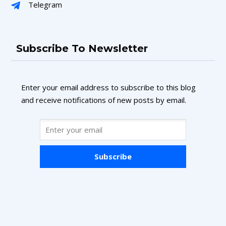
Telegram
Subscribe To Newsletter
Enter your email address to subscribe to this blog
and receive notifications of new posts by email.
Subscribe