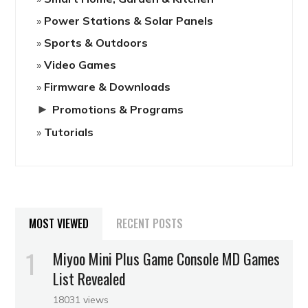
Power Stations & Solar Panels
Sports & Outdoors
Video Games
Firmware & Downloads
►
Promotions & Programs
Tutorials
MOST VIEWED
RECENT POSTS
Miyoo Mini Plus Game Console MD Games
List Revealed
18031 views