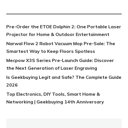
NEW POST
Pre-Order the ETOE Dolphin 2: One Portable Laser
Projector for Home & Outdoor Entertainment
Narwal Flow 2 Robot Vacuum Mop Pre-Sale: The
Smartest Way to Keep Floors Spotless
Mecpow X3S Series Pre-Launch Guide: Discover
the Next Generation of Laser Engraving
Is Geekbuying Legit and Safe? The Complete Guide
2026
Top Electronics, DIY Tools, Smart Home &
Networking | Geekbuying 14th Anniversary