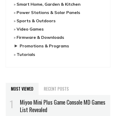
Smart Home, Garden & Kitchen
Power Stations & Solar Panels
Sports & Outdoors
Video Games
Firmware & Downloads
►
Promotions & Programs
Tutorials
MOST VIEWED
RECENT POSTS
Miyoo Mini Plus Game Console MD Games
List Revealed