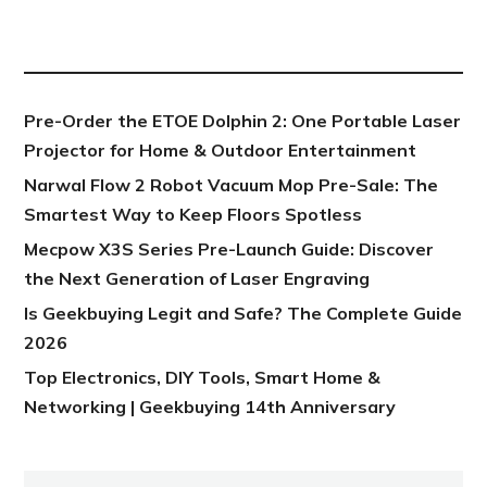
NEW POST
Pre-Order the ETOE Dolphin 2: One Portable Laser
Projector for Home & Outdoor Entertainment
Narwal Flow 2 Robot Vacuum Mop Pre-Sale: The
Smartest Way to Keep Floors Spotless
Mecpow X3S Series Pre-Launch Guide: Discover
the Next Generation of Laser Engraving
Is Geekbuying Legit and Safe? The Complete Guide
2026
Top Electronics, DIY Tools, Smart Home &
Networking | Geekbuying 14th Anniversary