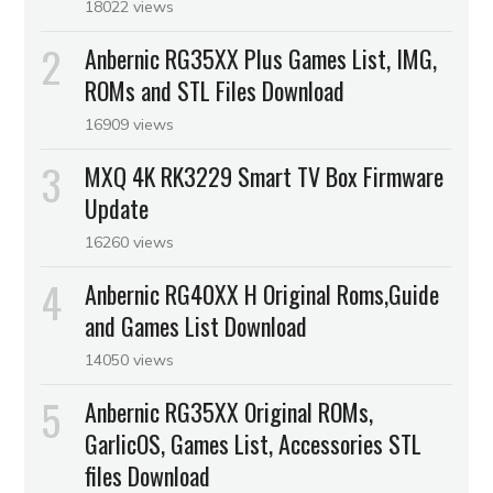
18022 views
Anbernic RG35XX Plus Games List, IMG,
ROMs and STL Files Download
16909 views
MXQ 4K RK3229 Smart TV Box Firmware
Update
16260 views
Anbernic RG40XX H Original Roms,Guide
and Games List Download
14050 views
Anbernic RG35XX Original ROMs,
GarlicOS, Games List, Accessories STL
files Download