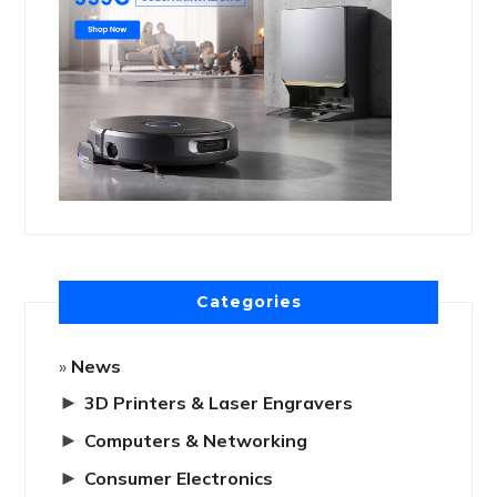
Categories
News
►
3D Printers & Laser Engravers
►
Computers & Networking
►
Consumer Electronics