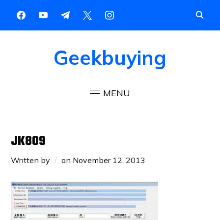
Geekbuying
MENU
JK809
Written by
on
November 12, 2013