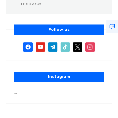
11910 views
Follow us
Instagram
…