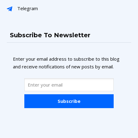
Telegram
Subscribe To Newsletter
Enter your email address to subscribe to this blog
and receive notifications of new posts by email.
Subscribe