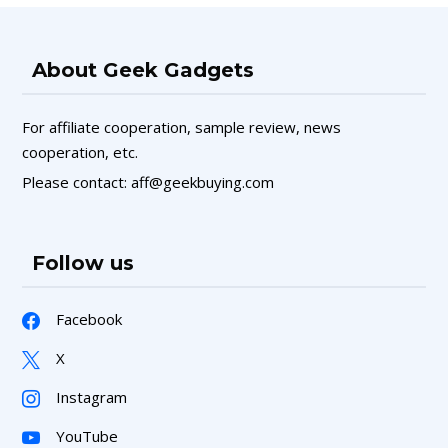
About Geek Gadgets
For affiliate cooperation, sample review, news
cooperation, etc.
Please contact: aff@geekbuying.com
Follow us
Facebook
X
Instagram
YouTube