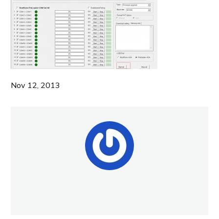
Nov 12, 2013