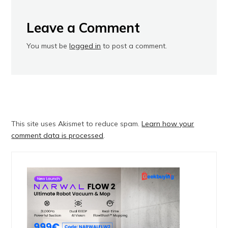
Leave a Comment
You must be
logged in
to post a comment.
This site uses Akismet to reduce spam.
Learn how your
comment data is processed
.