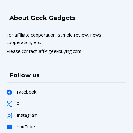
About Geek Gadgets
For affiliate cooperation, sample review, news
cooperation, etc.
Please contact: aff@geekbuying.com
Follow us
Facebook
X
Instagram
YouTube