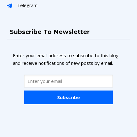
Telegram
Subscribe To Newsletter
Enter your email address to subscribe to this blog
and receive notifications of new posts by email.
Subscribe