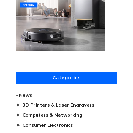
Categories
News
►
3D Printers & Laser Engravers
►
Computers & Networking
►
Consumer Electronics