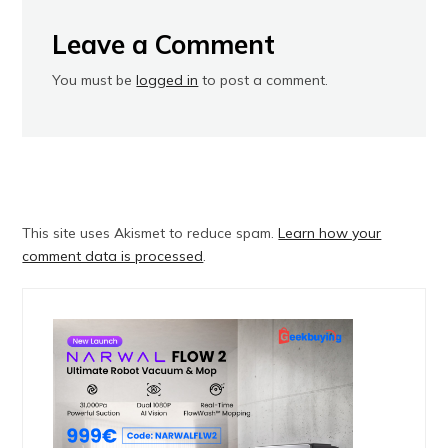
Leave a Comment
You must be
logged in
to post a comment.
This site uses Akismet to reduce spam.
Learn how your
comment data is processed
.