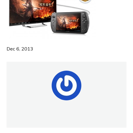
Dec 6, 2013