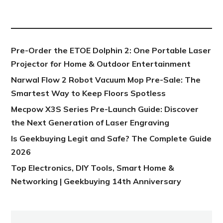
NEW POST
Pre-Order the ETOE Dolphin 2: One Portable Laser
Projector for Home & Outdoor Entertainment
Narwal Flow 2 Robot Vacuum Mop Pre-Sale: The
Smartest Way to Keep Floors Spotless
Mecpow X3S Series Pre-Launch Guide: Discover
the Next Generation of Laser Engraving
Is Geekbuying Legit and Safe? The Complete Guide
2026
Top Electronics, DIY Tools, Smart Home &
Networking | Geekbuying 14th Anniversary