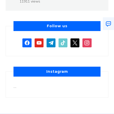
11911 views
Follow us
Instagram
…