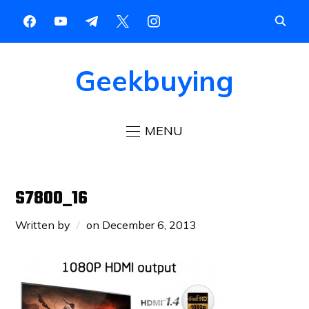
Geekbuying
MENU
S7800_16
Written by
on
December 6, 2013