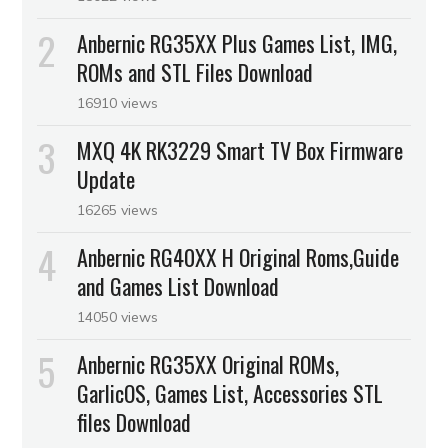
Anbernic RG35XX Plus Games List, IMG,
ROMs and STL Files Download
16910 views
MXQ 4K RK3229 Smart TV Box Firmware
Update
16265 views
Anbernic RG40XX H Original Roms,Guide
and Games List Download
14050 views
Anbernic RG35XX Original ROMs,
GarlicOS, Games List, Accessories STL
files Download