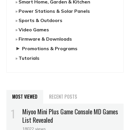
Smart Home, Garden & Kitchen
Power Stations & Solar Panels
Sports & Outdoors
Video Games
Firmware & Downloads
►
Promotions & Programs
Tutorials
MOST VIEWED
RECENT POSTS
Miyoo Mini Plus Game Console MD Games
List Revealed
18022 views