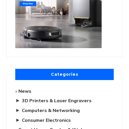
Categories
News
►
3D Printers & Laser Engravers
►
Computers & Networking
►
Consumer Electronics