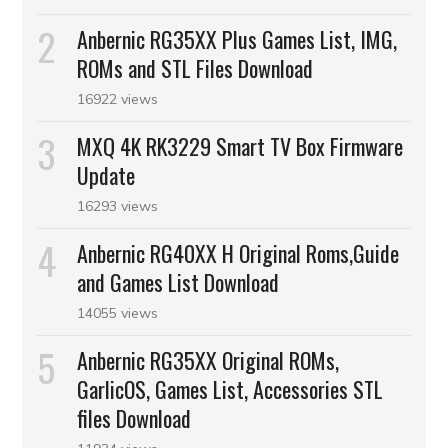
Anbernic RG35XX Plus Games List, IMG,
ROMs and STL Files Download
16922 views
MXQ 4K RK3229 Smart TV Box Firmware
Update
16293 views
Anbernic RG40XX H Original Roms,Guide
and Games List Download
14055 views
Anbernic RG35XX Original ROMs,
GarlicOS, Games List, Accessories STL
files Download