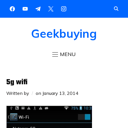
Geekbuying
MENU
5g wifi
Written by
on
January 13, 2014