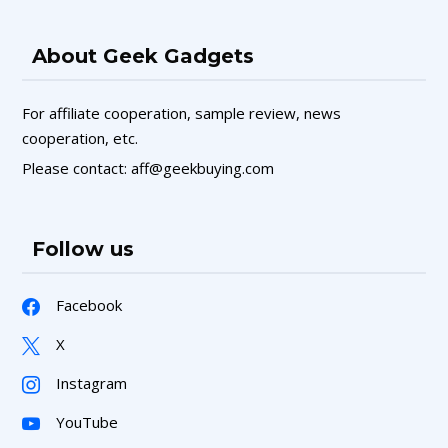
About Geek Gadgets
For affiliate cooperation, sample review, news
cooperation, etc.
Please contact: aff@geekbuying.com
Follow us
Facebook
X
Instagram
YouTube