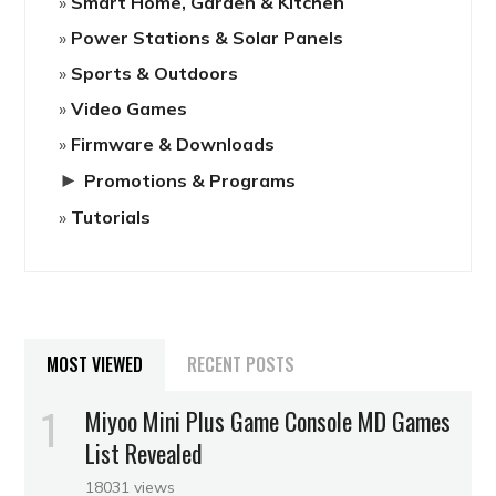
Smart Home, Garden & Kitchen
Power Stations & Solar Panels
Sports & Outdoors
Video Games
Firmware & Downloads
►
Promotions & Programs
Tutorials
MOST VIEWED
RECENT POSTS
Miyoo Mini Plus Game Console MD Games
List Revealed
18031 views