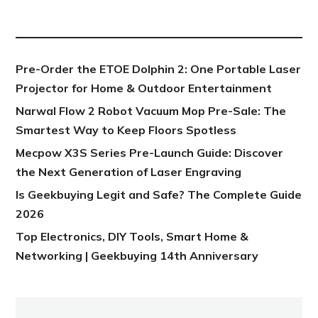
NEW POST
Pre-Order the ETOE Dolphin 2: One Portable Laser
Projector for Home & Outdoor Entertainment
Narwal Flow 2 Robot Vacuum Mop Pre-Sale: The
Smartest Way to Keep Floors Spotless
Mecpow X3S Series Pre-Launch Guide: Discover
the Next Generation of Laser Engraving
Is Geekbuying Legit and Safe? The Complete Guide
2026
Top Electronics, DIY Tools, Smart Home &
Networking | Geekbuying 14th Anniversary