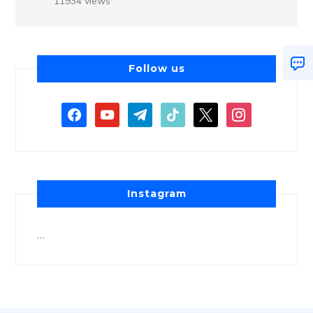
11934 views
Follow us
Instagram
…