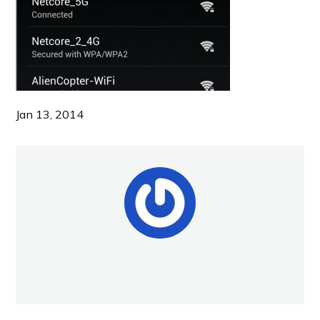
Jan 13, 2014