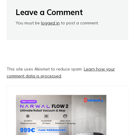
Leave a Comment
You must be
logged in
to post a comment.
This site uses Akismet to reduce spam.
Learn how your
comment data is processed
.