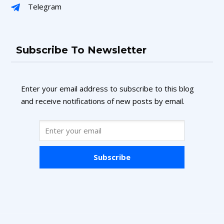
Telegram
Subscribe To Newsletter
Enter your email address to subscribe to this blog
and receive notifications of new posts by email.
Subscribe