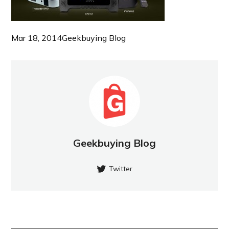
Mar 18, 2014
Geekbuying Blog
Geekbuying Blog
Twitter
NEW POST