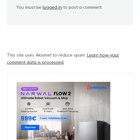
You must be
logged in
to post a comment.
This site uses Akismet to reduce spam.
Learn how your
comment data is processed
.