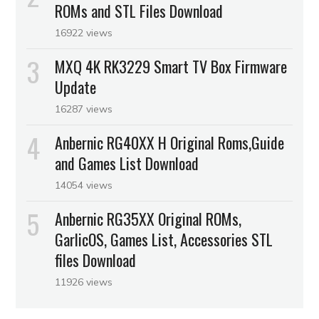
ROMs and STL Files Download
16922 views
MXQ 4K RK3229 Smart TV Box Firmware
Update
16287 views
Anbernic RG40XX H Original Roms,Guide
and Games List Download
14054 views
Anbernic RG35XX Original ROMs,
GarlicOS, Games List, Accessories STL
files Download
11926 views