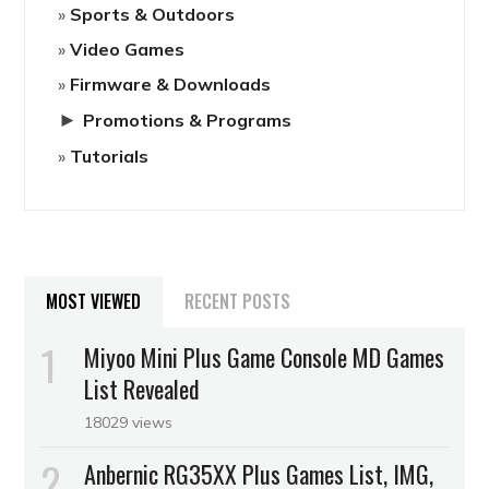
Sports & Outdoors
Video Games
Firmware & Downloads
►
Promotions & Programs
Tutorials
MOST VIEWED
RECENT POSTS
Miyoo Mini Plus Game Console MD Games
List Revealed
18029 views
Anbernic RG35XX Plus Games List, IMG,