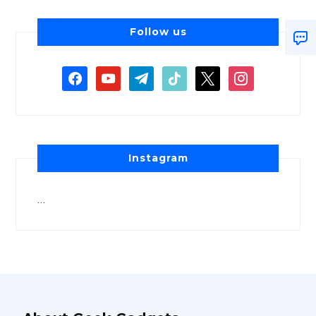
Follow us
Instagram
…