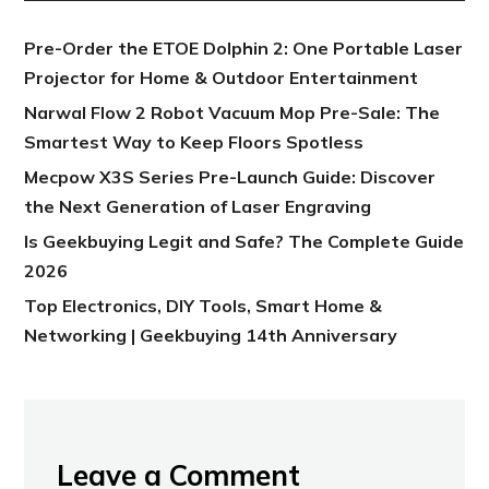
Pre-Order the ETOE Dolphin 2: One Portable Laser
Projector for Home & Outdoor Entertainment
Narwal Flow 2 Robot Vacuum Mop Pre-Sale: The
Smartest Way to Keep Floors Spotless
Mecpow X3S Series Pre-Launch Guide: Discover
the Next Generation of Laser Engraving
Is Geekbuying Legit and Safe? The Complete Guide
2026
Top Electronics, DIY Tools, Smart Home &
Networking | Geekbuying 14th Anniversary
Leave a Comment