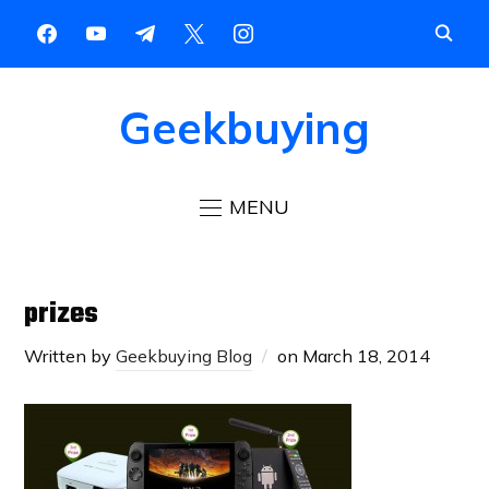
Geekbuying
MENU
prizes
Written by
Geekbuying Blog
on
March 18, 2014