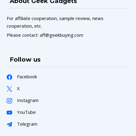
About Geek Gadgets
For affiliate cooperation, sample review, news
cooperation, etc.
Please contact: aff@geekbuying.com
Follow us
Facebook
X
Instagram
YouTube
Telegram