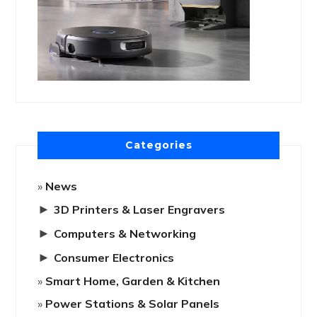
Categories
News
►
3D Printers & Laser Engravers
►
Computers & Networking
►
Consumer Electronics
Smart Home, Garden & Kitchen
Power Stations & Solar Panels