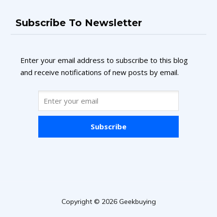
Subscribe To Newsletter
Enter your email address to subscribe to this blog
and receive notifications of new posts by email.
Subscribe
Copyright © 2026 Geekbuying