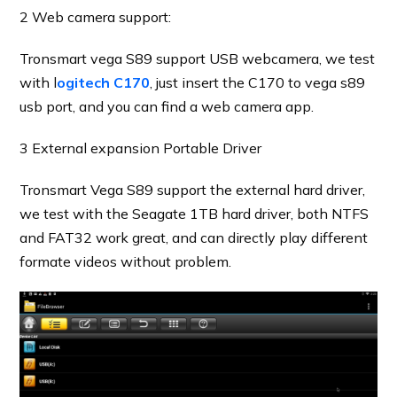
2 Web camera support:
Tronsmart vega S89 support USB webcamera, we test
with l
ogitech C170
, just insert the C170 to vega s89
usb port, and you can find a web camera app.
3 External expansion Portable Driver
Tronsmart Vega S89 support the external hard driver,
we test with the Seagate 1TB hard driver, both NTFS
and FAT32 work great, and can directly play different
formate videos without problem.