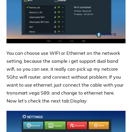
You can choose use WIFI or Ethernet on the network
setting, because the sample i get support dual band
wifi, so you can see, it really can pick up my netcore
5Ghz wifi router, and connect without problem; If you
want to use ethernet, just connect the cable with your
tronsmart vega S89, and change to ethernet here.
Now let’s check the next tab:Display: