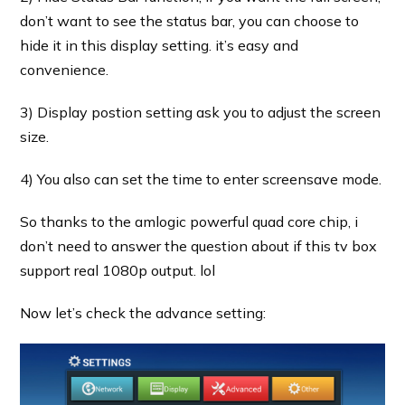
don’t want to see the status bar, you can choose to
hide it in this display setting. it’s easy and
convenience.
3) Display postion setting ask you to adjust the screen
size.
4) You also can set the time to enter screensave mode.
So thanks to the amlogic powerful quad core chip, i
don’t need to answer the question about if this tv box
support real 1080p output. lol
Now let’s check the advance setting: