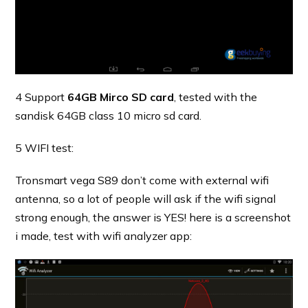
4 Support
64GB Mirco SD card
, tested with the
sandisk 64GB class 10 micro sd card.
5 WIFI test:
Tronsmart vega S89 don’t come with external wifi
antenna, so a lot of people will ask if the wifi signal
strong enough, the answer is YES! here is a screenshot
i made, test with wifi analyzer app: