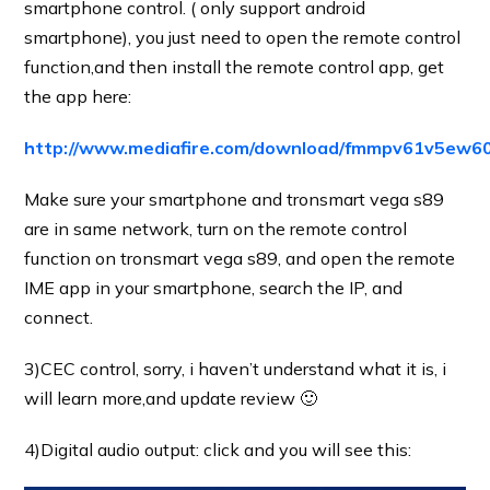
smartphone control. ( only support android
smartphone), you just need to open the remote control
function,and then install the remote control app, get
the app here:
http://www.mediafire.com/download/fmmpv61v5ew6
Make sure your smartphone and tronsmart vega s89
are in same network, turn on the remote control
function on tronsmart vega s89, and open the remote
IME app in your smartphone, search the IP, and
connect.
3)CEC control, sorry, i haven’t understand what it is, i
will learn more,and update review 🙂
4)Digital audio output: click and you will see this: