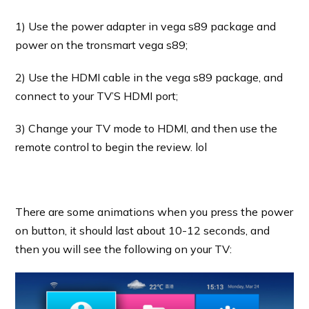
1) Use the power adapter in vega s89 package and
power on the tronsmart vega s89;
2) Use the HDMI cable in the vega s89 package, and
connect to your TV’S HDMI port;
3) Change your TV mode to HDMI, and then use the
remote control to begin the review. lol
There are some animations when you press the power
on button, it should last about 10-12 seconds, and
then you will see the following on your TV: