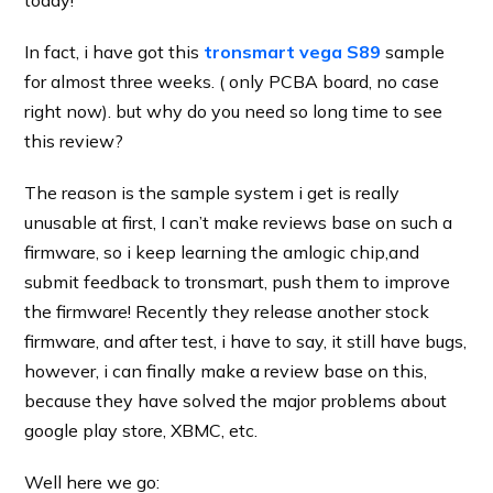
today!
In fact, i have got this
tronsmart vega S89
sample
for almost three weeks. ( only PCBA board, no case
right now). but why do you need so long time to see
this review?
The reason is the sample system i get is really
unusable at first, I can’t make reviews base on such a
firmware, so i keep learning the amlogic chip,and
submit feedback to tronsmart, push them to improve
the firmware! Recently they release another stock
firmware, and after test, i have to say, it still have bugs,
however, i can finally make a review base on this,
because they have solved the major problems about
google play store, XBMC, etc.
Well here we go: