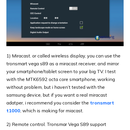
1) Miracast. or called wireless display, you can use the
tronsmart vega s89 as a miracast receiver, and mirror
your smartphone/tablet screen to your big TV. I test
with the MTK6592 octa core smartphone, working
without problem, but i haven’t tested with the
samsung device, but if you want a real miracast
adatper, i recommend you consider the
tronsmart
t1000
, which is making for miacast.
2) Remote control. Tronsmar Vega S89 support