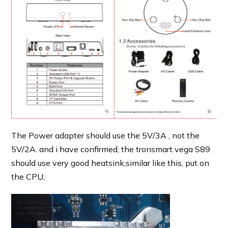
The Power adapter should use the 5V/3A , not the
5V/2A. and i have confirmed, the tronsmart vega S89
should use very good heatsink,similar like this, put on
the CPU;