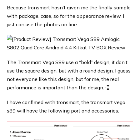
Because tronsmart hasn’t given me the finally sample
with package, case, so for the appearance review, i
just can use the photos on line.
The Tronsmart Vega S89 use a “bold” design, it don’t
use the square design, but with a round design. I guess
not everyone like this design, but for me, the real
performance is important than the design. 🙂
I have confimed with tronsmart, the tronsmart vega
s89 will have the following port and accessories: