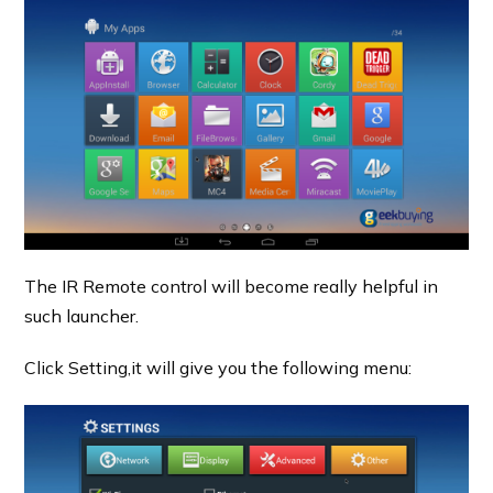
The IR Remote control will become really helpful in
such launcher.
Click Setting,it will give you the following menu: