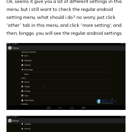
Ok, seems it give you a lot of different settings in this
menu, but i still want to check the regular android
setting menu, what should i do? no worry, just click
“other” tab in this menu, and click “more setting“, and
then, binggo, you will see the regular android settings.