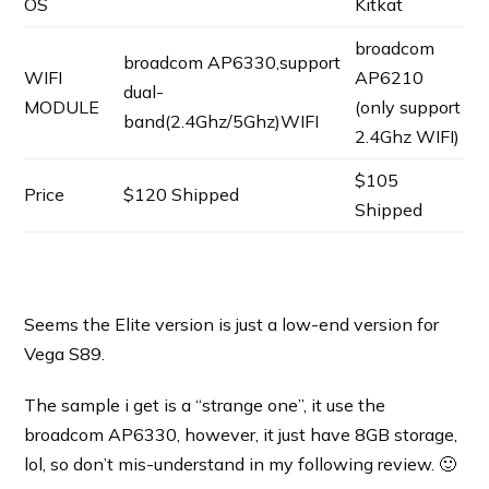
OS
Kitkat
broadcom
broadcom AP6330,support
WIFI
AP6210
dual-
MODULE
(only support
band(2.4Ghz/5Ghz)WIFI
2.4Ghz WIFI)
$105
Price
$120 Shipped
Shipped
Seems the Elite version is just a low-end version for
Vega S89.
The sample i get is a “strange one”, it use the
broadcom AP6330, however, it just have 8GB storage,
lol, so don’t mis-understand in my following review. 🙂