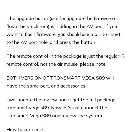
The upgrade button(use for upgrade the firmware or
flash the stock rom) is hidding in the AV port, if you
want to flash firmware, you should use a pin to insert
to the AV port hole, and press the button.
The remote control in the package is just the regular IR
remote control, not the air mouse, please note.
BOTH VERSION OF TRONSMART VEGA S89 will
have the same port, and accessories.
I will update the review once i get the full package
tronsmart vega s89. Now let’s just connect the
Tronsmart Vega S89 and review the system.
How to connect?