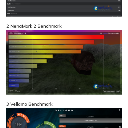
2 NenaMark 2 Benchmark
3 Vellamo Benchmark: