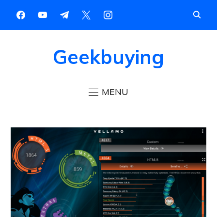
Geekbuying
MENU