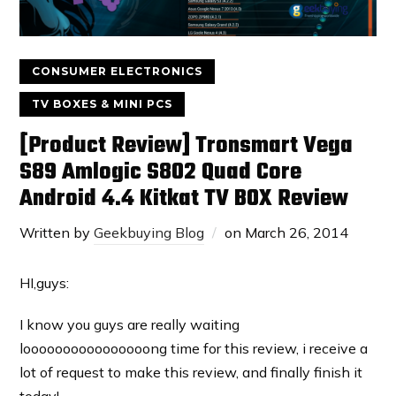
CONSUMER ELECTRONICS
TV BOXES & MINI PCS
[Product Review] Tronsmart Vega
S89 Amlogic S802 Quad Core
Android 4.4 Kitkat TV BOX Review
Written by
Geekbuying Blog
on
March 26, 2014
HI,guys:
I know you guys are really waiting
loooooooooooooooong time for this review, i receive a
lot of request to make this review, and finally finish it