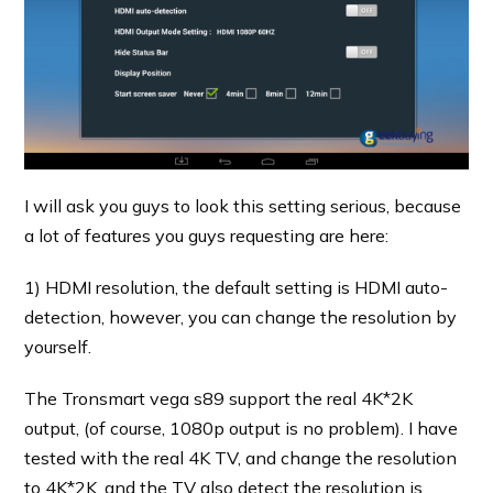
I will ask you guys to look this setting serious, because
a lot of features you guys requesting are here:
1) HDMI resolution, the default setting is HDMI auto-
detection, however, you can change the resolution by
yourself.
The Tronsmart vega s89 support the real 4K*2K
output, (of course, 1080p output is no problem). I have
tested with the real 4K TV, and change the resolution
to 4K*2K, and the TV also detect the resolution is