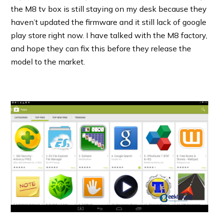
the M8 tv box is still staying on my desk because they
haven’t updated the firmware and it still lack of google
play store right now. I have talked with the M8 factory,
and hope they can fix this before they release the
model to the market.