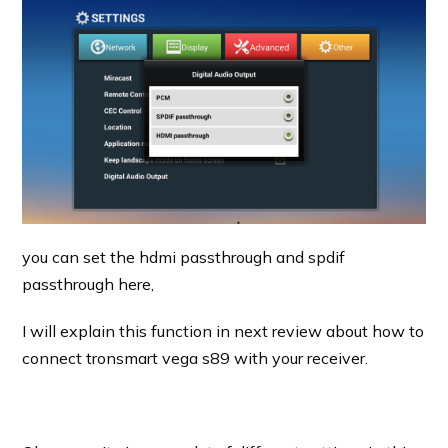
you can set the hdmi passthrough and spdif
passthrough here,
I will explain this function in next review about how to
connect tronsmart vega s89 with your receiver.