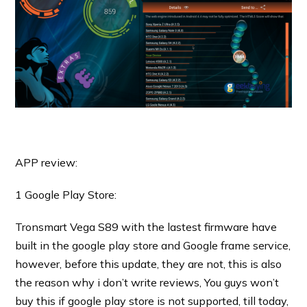
APP review:
1 Google Play Store:
Tronsmart Vega S89 with the lastest firmware have
built in the google play store and Google frame service,
however, before this update, they are not, this is also
the reason why i don’t write reviews, You guys won’t
buy this if google play store is not supported, till today,