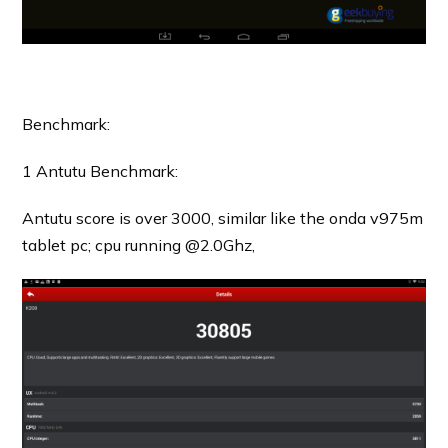
Benchmark:
1 Antutu Benchmark:
Antutu score is over 3000, similar like the onda v975m
tablet pc; cpu running @2.0Ghz,