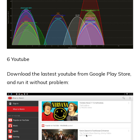
6 Youtube
Download the lastest youtube from Google Play Store,
and run it without problem: