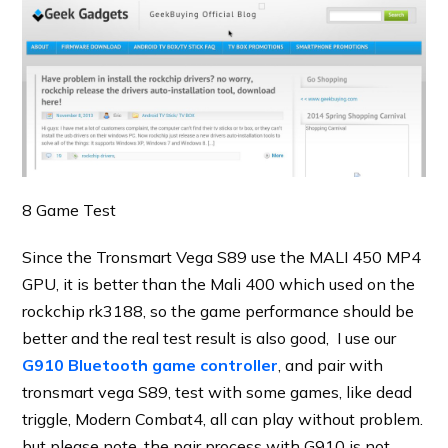
8 Game Test
Since the Tronsmart Vega S89 use the MALI 450 MP4
GPU, it is better than the Mali 400 which used on the
rockchip rk3188, so the game performance should be
better and the real test result is also good, I use our
G910 Bluetooth game controller
, and pair with
tronsmart vega S89, test with some games, like dead
triggle, Modern Combat4, all can play without problem.
but please note. the pair process with G910 is not