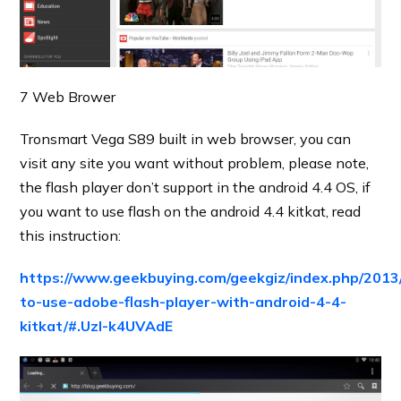
7 Web Brower
Tronsmart Vega S89 built in web browser, you can
visit any site you want without problem, please note,
the flash player don’t support in the android 4.4 OS, if
you want to use flash on the android 4.4 kitkat, read
this instruction:
https://www.geekbuying.com/geekgiz/index.php/2013
to-use-adobe-flash-player-with-android-4-4-
kitkat/#.UzI-k4UVAdE