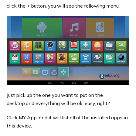
click the + button, you will see the following menu:
Just pick up the one you want to put on the
desktop,and everything will be ok. easy, right?
Click MY App, and it will list all of the installed apps in
this device: