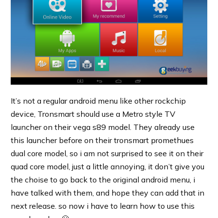
It’s not a regular android menu like other rockchip
device, Tronsmart should use a Metro style TV
launcher on their vega s89 model. They already use
this launcher before on their tronsmart promethues
dual core model, so i am not surprised to see it on their
quad core model, just a little annoying, it don’t give you
the choise to go back to the original android menu, i
have talked with them, and hope they can add that in
next release. so now i have to learn how to use this