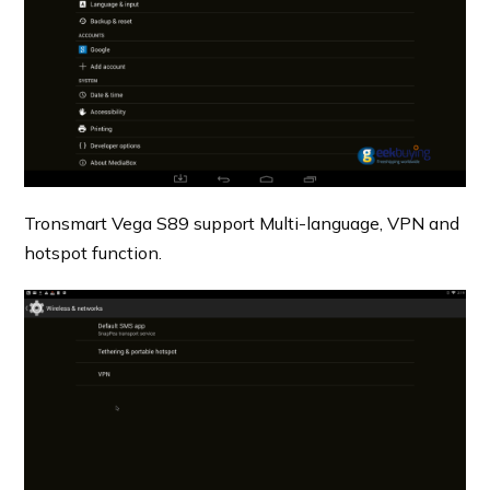
Tronsmart Vega S89 support Multi-language, VPN and
hotspot function.