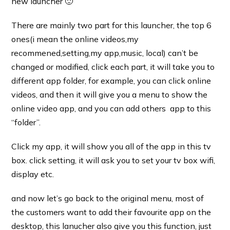
new launcher 🙂
There are mainly two part for this launcher, the top 6
ones(i mean the online videos,my
recommened,setting,my app,music, local) can’t be
changed or modified, click each part, it will take you to
different app folder, for example, you can click online
videos, and then it will give you a menu to show the
online video app, and you can add others app to this
“folder”.
Click my app, it will show you all of the app in this tv
box. click setting, it will ask you to set your tv box wifi,
display etc.
and now let’s go back to the original menu, most of
the customers want to add their favourite app on the
desktop, this lanucher also give you this function, just