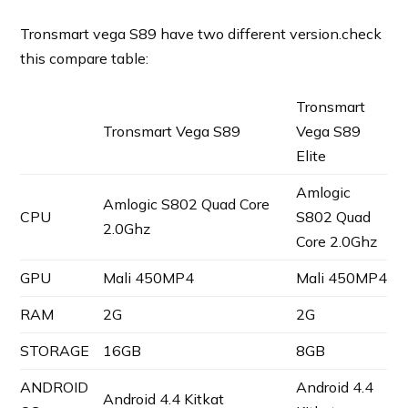
Tronsmart vega S89 have two different version.check
this compare table:
Tronsmart
Tronsmart Vega S89
Vega S89
Elite
Amlogic
Amlogic S802 Quad Core
CPU
S802 Quad
2.0Ghz
Core 2.0Ghz
GPU
Mali 450MP4
Mali 450MP4
RAM
2G
2G
STORAGE
16GB
8GB
ANDROID
Android 4.4
Android 4.4 Kitkat