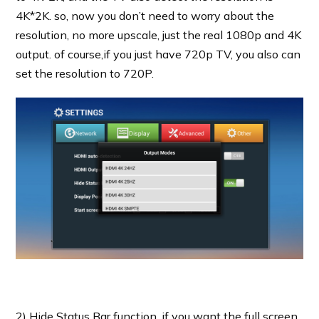
4K*2K. so, now you don’t need to worry about the
resolution, no more upscale, just the real 1080p and 4K
output. of course,if you just have 720p TV, you also can
set the resolution to 720P.
2) Hide Status Bar function, if you want the full screen,