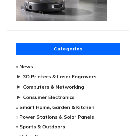
Categories
News
►
3D Printers & Laser Engravers
►
Computers & Networking
►
Consumer Electronics
Smart Home, Garden & Kitchen
Power Stations & Solar Panels
Sports & Outdoors