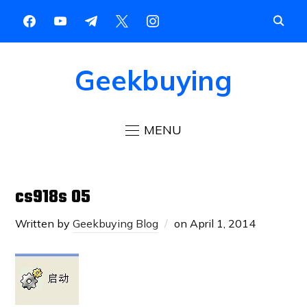
Geekbuying
MENU
cs918s 05
Written by
Geekbuying Blog
on
April 1, 2014