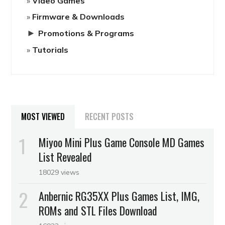
Video Games
Firmware & Downloads
►
Promotions & Programs
Tutorials
MOST VIEWED
RECENT POSTS
Miyoo Mini Plus Game Console MD Games
List Revealed
18029 views
Anbernic RG35XX Plus Games List, IMG,
ROMs and STL Files Download