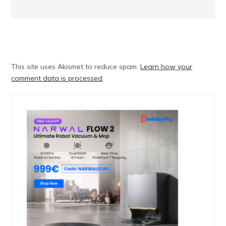
This site uses Akismet to reduce spam.
Learn how your
comment data is processed
.