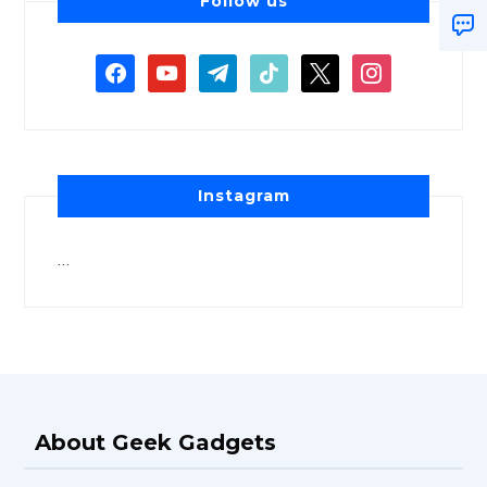
Follow us
Instagram
…
About Geek Gadgets