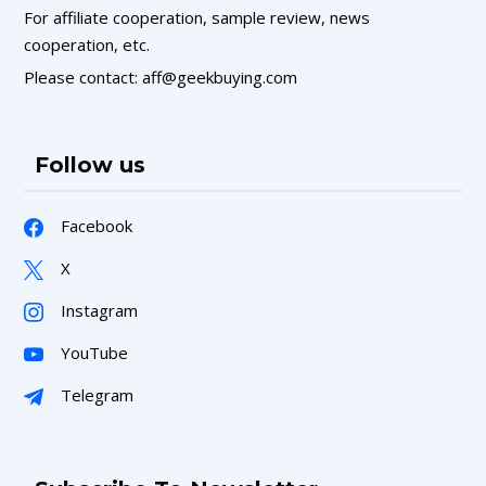
For affiliate cooperation, sample review, news
cooperation, etc.
Please contact: aff@geekbuying.com
Follow us
Facebook
X
Instagram
YouTube
Telegram