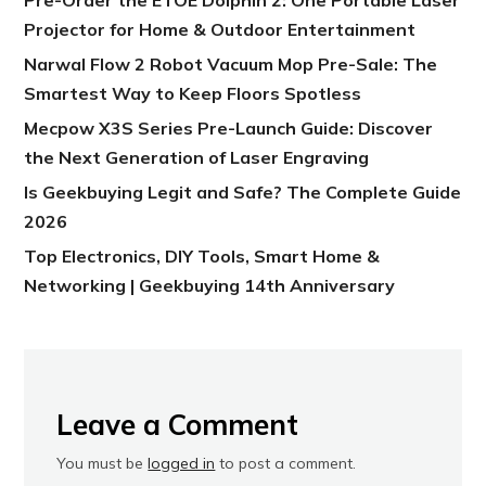
Projector for Home & Outdoor Entertainment
Narwal Flow 2 Robot Vacuum Mop Pre-Sale: The
Smartest Way to Keep Floors Spotless
Mecpow X3S Series Pre-Launch Guide: Discover
the Next Generation of Laser Engraving
Is Geekbuying Legit and Safe? The Complete Guide
2026
Top Electronics, DIY Tools, Smart Home &
Networking | Geekbuying 14th Anniversary
Leave a Comment
You must be
logged in
to post a comment.