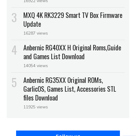
16922 views
MXQ 4K RK3229 Smart TV Box Firmware
Update
16287 views
Anbernic RG40XX H Original Roms,Guide
and Games List Download
14054 views
Anbernic RG35XX Original ROMs,
GarlicOS, Games List, Accessories STL
files Download
11925 views