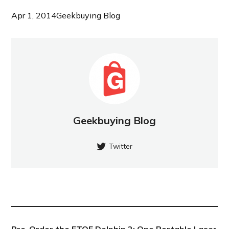
Apr 1, 2014
Geekbuying Blog
Geekbuying Blog
Twitter
NEW POST
Pre-Order the ETOE Dolphin 2: One Portable Laser