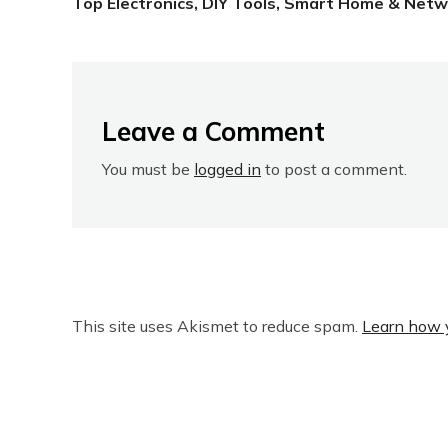
Top Electronics, DIY Tools, Smart Home & Netw
Leave a Comment
You must be
logged in
to post a comment.
This site uses Akismet to reduce spam.
Learn how 