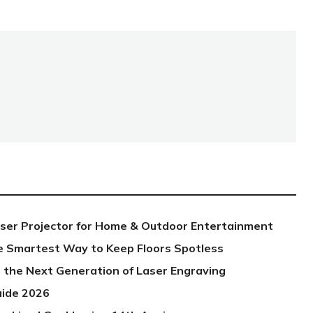
aser Projector for Home & Outdoor Entertainment
e Smartest Way to Keep Floors Spotless
 the Next Generation of Laser Engraving
uide 2026