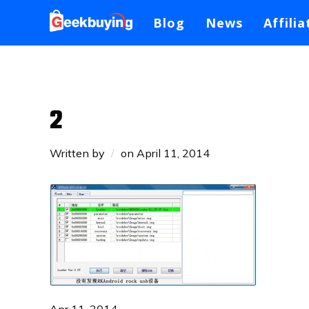
Blog
News
Affilia
2
Written by
on
April 11, 2014