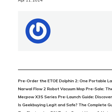
Apr 11, 2014
NEW POST
Pre-Order the ETOE Dolphin 2: One Portable L
Narwal Flow 2 Robot Vacuum Mop Pre-Sale: Th
Mecpow X3S Series Pre-Launch Guide: Discover
Is Geekbuying Legit and Safe? The Complete G