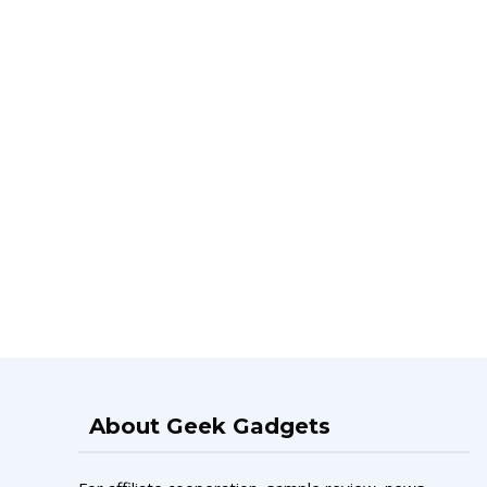
About Geek Gadgets