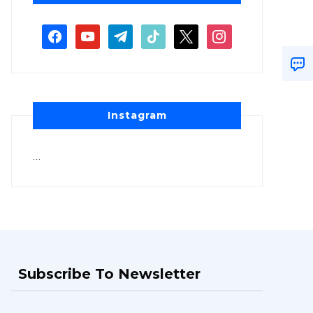
Instagram
…
Subscribe To Newsletter