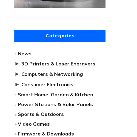
Categories
News
►
3D Printers & Laser Engravers
►
Computers & Networking
►
Consumer Electronics
Smart Home, Garden & Kitchen
Power Stations & Solar Panels
Sports & Outdoors
Video Games
Firmware & Downloads