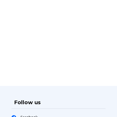
Follow us