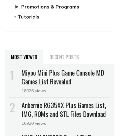
►
Promotions & Programs
Tutorials
MOST VIEWED
RECENT POSTS
Miyoo Mini Plus Game Console MD
Games List Revealed
18026 views
Anbernic RG35XX Plus Games List,
IMG, ROMs and STL Files Download
16920 views