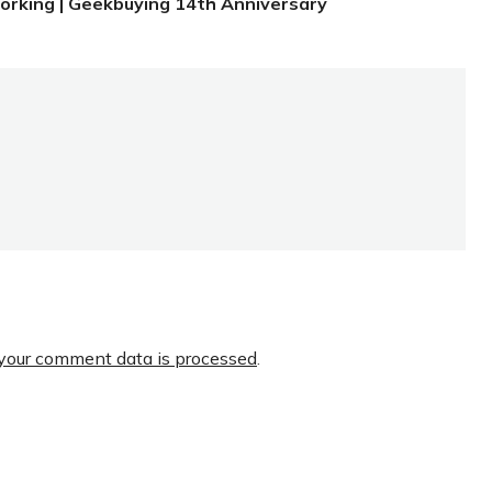
orking | Geekbuying 14th Anniversary
your comment data is processed
.