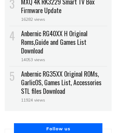
MXQ 4K RK3229 Smart TV Box
Firmware Update
16282 views
Anbernic RG40XX H Original
Roms,Guide and Games List
Download
14053 views
Anbernic RG35XX Original ROMs,
GarlicOS, Games List, Accessories
STL files Download
11924 views
Follow us