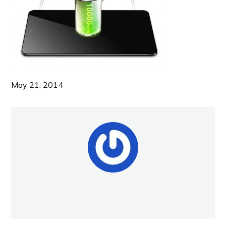
May 21, 2014