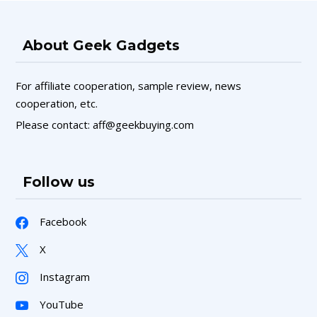
About Geek Gadgets
For affiliate cooperation, sample review, news
cooperation, etc.
Please contact: aff@geekbuying.com
Follow us
Facebook
X
Instagram
YouTube