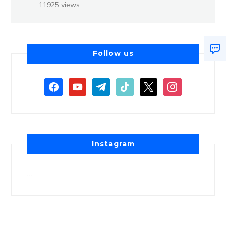
11925 views
Follow us
Instagram
…