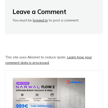
Leave a Comment
You must be
logged in
to post a comment.
This site uses Akismet to reduce spam.
Learn how your
comment data is processed
.