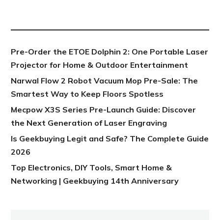
NEW POST
Pre-Order the ETOE Dolphin 2: One Portable Laser
Projector for Home & Outdoor Entertainment
Narwal Flow 2 Robot Vacuum Mop Pre-Sale: The
Smartest Way to Keep Floors Spotless
Mecpow X3S Series Pre-Launch Guide: Discover
the Next Generation of Laser Engraving
Is Geekbuying Legit and Safe? The Complete Guide
2026
Top Electronics, DIY Tools, Smart Home &
Networking | Geekbuying 14th Anniversary