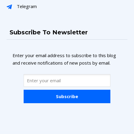
Telegram
Subscribe To Newsletter
Enter your email address to subscribe to this blog
and receive notifications of new posts by email.
Subscribe