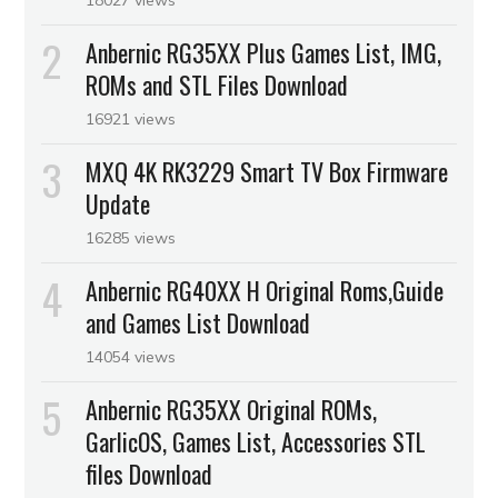
Anbernic RG35XX Plus Games List, IMG,
ROMs and STL Files Download
16921 views
MXQ 4K RK3229 Smart TV Box Firmware
Update
16285 views
Anbernic RG40XX H Original Roms,Guide
and Games List Download
14054 views
Anbernic RG35XX Original ROMs,
GarlicOS, Games List, Accessories STL
files Download