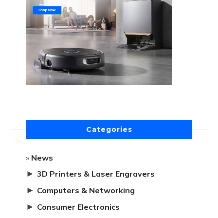
Categories
News
►
3D Printers & Laser Engravers
►
Computers & Networking
►
Consumer Electronics