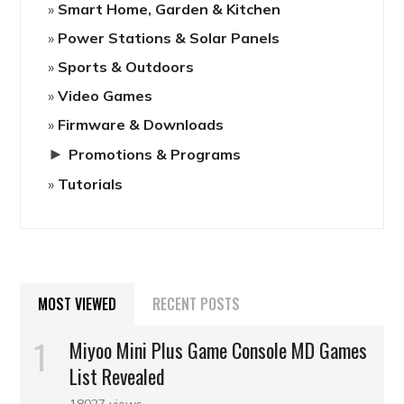
Smart Home, Garden & Kitchen
Power Stations & Solar Panels
Sports & Outdoors
Video Games
Firmware & Downloads
►
Promotions & Programs
Tutorials
MOST VIEWED
RECENT POSTS
Miyoo Mini Plus Game Console MD Games
List Revealed
18027 views