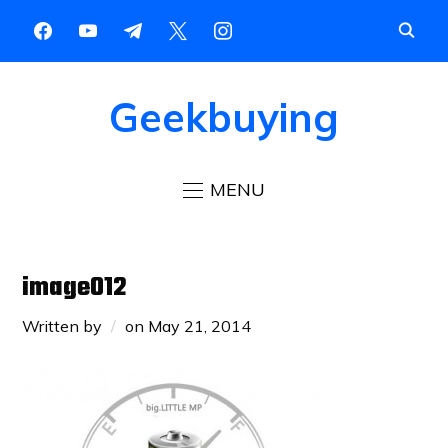
Geekbuying
MENU
image012
Written by
on
May 21, 2014