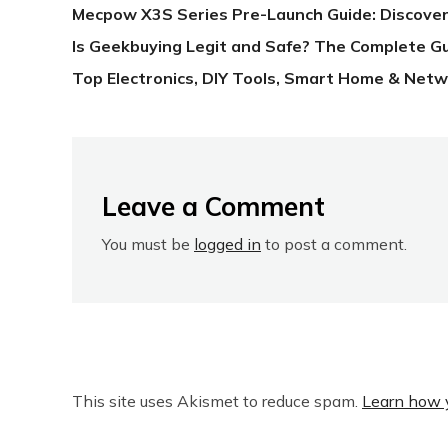
Mecpow X3S Series Pre-Launch Guide: Discover
Is Geekbuying Legit and Safe? The Complete G
Top Electronics, DIY Tools, Smart Home & Netw
Leave a Comment
You must be
logged in
to post a comment.
This site uses Akismet to reduce spam.
Learn how 