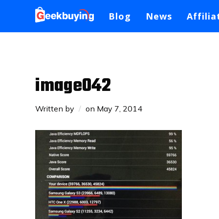
Blog
News
Affilia
image042
Written by
on
May 7, 2014