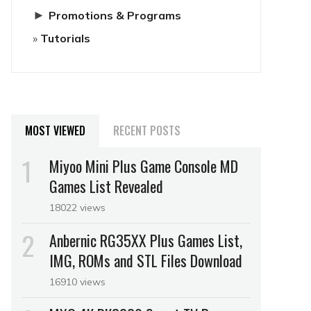
►
Promotions & Programs
Tutorials
MOST VIEWED
RECENT POSTS
Miyoo Mini Plus Game Console MD
Games List Revealed
18022 views
Anbernic RG35XX Plus Games List,
IMG, ROMs and STL Files Download
16910 views