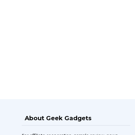
About Geek Gadgets