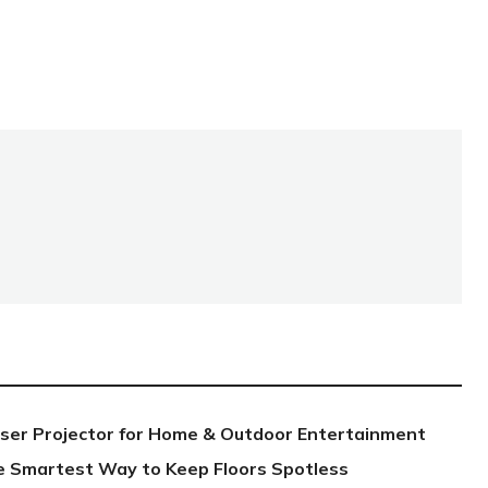
aser Projector for Home & Outdoor Entertainment
e Smartest Way to Keep Floors Spotless