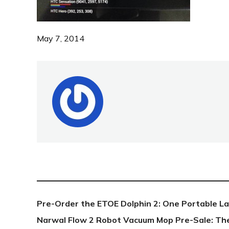
May 7, 2014
NEW POST
Pre-Order the ETOE Dolphin 2: One Portable L
Narwal Flow 2 Robot Vacuum Mop Pre-Sale: Th