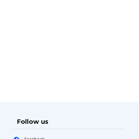
Follow us