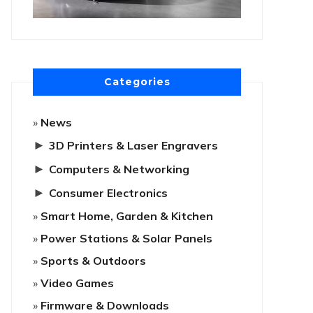
Categories
News
►
3D Printers & Laser Engravers
►
Computers & Networking
►
Consumer Electronics
Smart Home, Garden & Kitchen
Power Stations & Solar Panels
Sports & Outdoors
Video Games
Firmware & Downloads