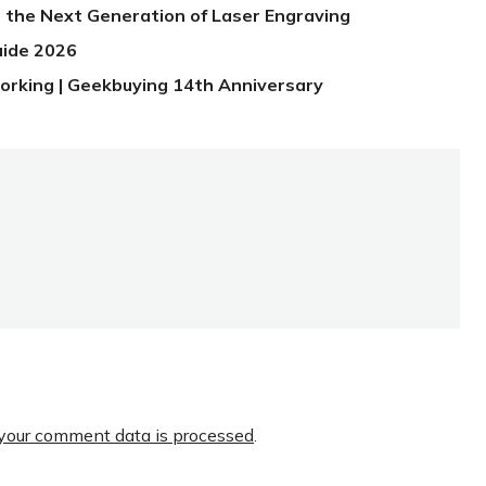
 the Next Generation of Laser Engraving
uide 2026
orking | Geekbuying 14th Anniversary
your comment data is processed
.