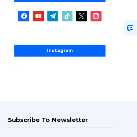
Instagram
…
Subscribe To Newsletter