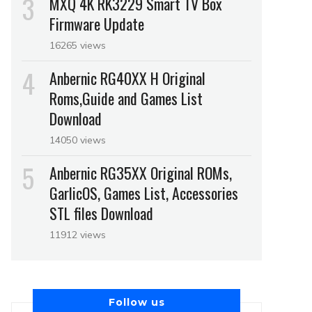
MXQ 4K RK3229 Smart TV Box
Firmware Update
16265 views
Anbernic RG40XX H Original
Roms,Guide and Games List
Download
14050 views
Anbernic RG35XX Original ROMs,
GarlicOS, Games List, Accessories
STL files Download
11912 views
Follow us