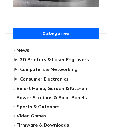
Categories
News
►
3D Printers & Laser Engravers
►
Computers & Networking
►
Consumer Electronics
Smart Home, Garden & Kitchen
Power Stations & Solar Panels
Sports & Outdoors
Video Games
Firmware & Downloads