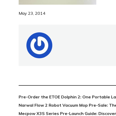
May 23, 2014
NEW POST
Pre-Order the ETOE Dolphin 2: One Portable L
Narwal Flow 2 Robot Vacuum Mop Pre-Sale: Th
Mecpow X3S Series Pre-Launch Guide: Discover