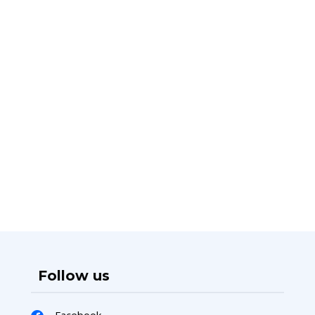
Follow us