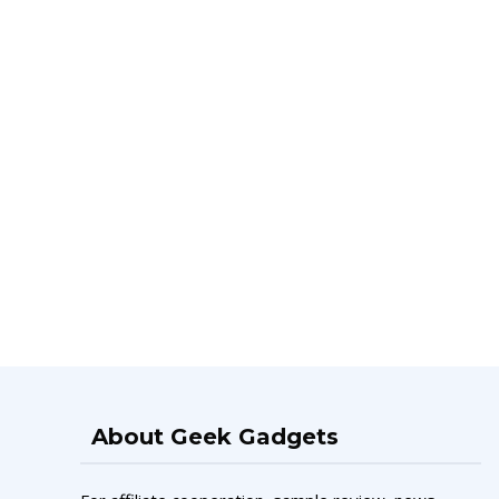
About Geek Gadgets