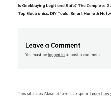
Is Geekbuying Legit and Safe? The Complete G
Top Electronics, DIY Tools, Smart Home & Netw
Leave a Comment
You must be
logged in
to post a comment.
This site uses Akismet to reduce spam.
Learn how 