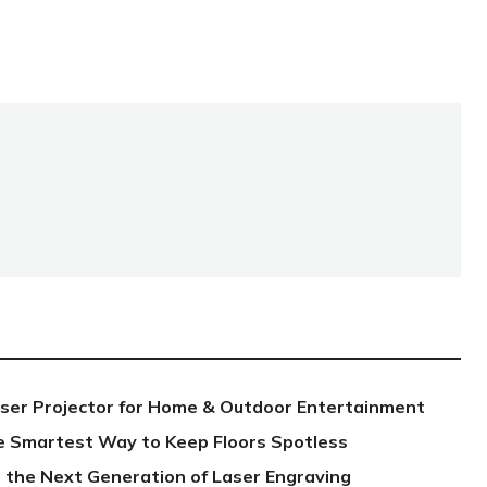
aser Projector for Home & Outdoor Entertainment
e Smartest Way to Keep Floors Spotless
 the Next Generation of Laser Engraving