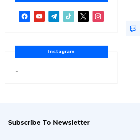
Instagram
…
Subscribe To Newsletter