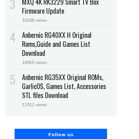
MXQ 4K RK3229 Smart TV Box
Firmware Update
16268 views
Anbernic RG40XX H Original
Roms,Guide and Games List
Download
14050 views
Anbernic RG35XX Original ROMs,
GarlicOS, Games List, Accessories
STL files Download
11912 views
Follow us