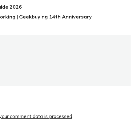
uide 2026
orking | Geekbuying 14th Anniversary
your comment data is processed
.