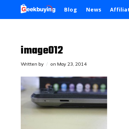
Blog
News
Affilia
image012
Written by
on
May 23, 2014