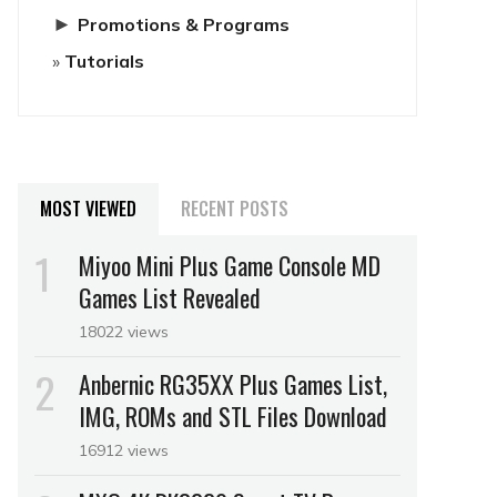
►
Promotions & Programs
Tutorials
MOST VIEWED
RECENT POSTS
Miyoo Mini Plus Game Console MD
Games List Revealed
18022 views
Anbernic RG35XX Plus Games List,
IMG, ROMs and STL Files Download
16912 views