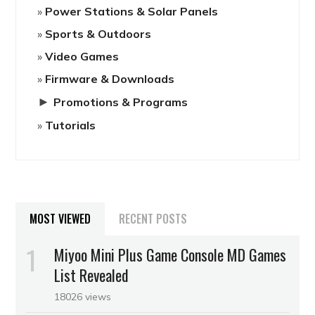
Power Stations & Solar Panels
Sports & Outdoors
Video Games
Firmware & Downloads
►
Promotions & Programs
Tutorials
MOST VIEWED
RECENT POSTS
Miyoo Mini Plus Game Console MD Games
List Revealed
18026 views