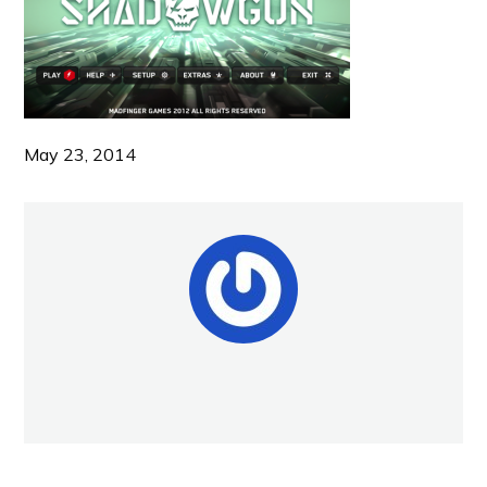
May 23, 2014