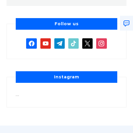
Follow us
Instagram
…