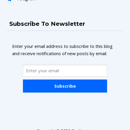
Subscribe To Newsletter
Enter your email address to subscribe to this blog
and receive notifications of new posts by email.
Subscribe