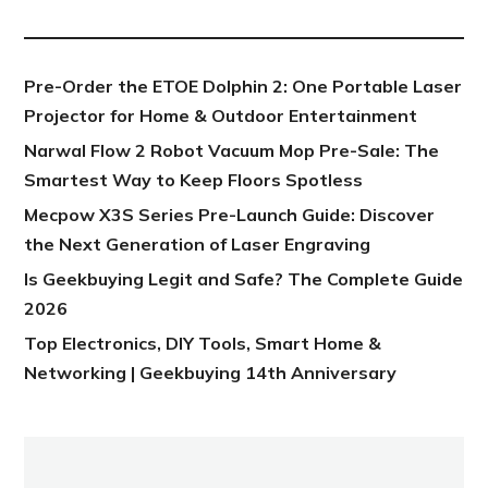
NEW POST
Pre-Order the ETOE Dolphin 2: One Portable Laser
Projector for Home & Outdoor Entertainment
Narwal Flow 2 Robot Vacuum Mop Pre-Sale: The
Smartest Way to Keep Floors Spotless
Mecpow X3S Series Pre-Launch Guide: Discover
the Next Generation of Laser Engraving
Is Geekbuying Legit and Safe? The Complete Guide
2026
Top Electronics, DIY Tools, Smart Home &
Networking | Geekbuying 14th Anniversary