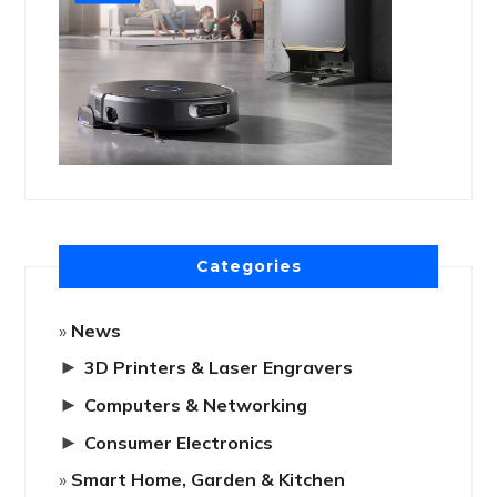
Categories
News
►
3D Printers & Laser Engravers
►
Computers & Networking
►
Consumer Electronics
Smart Home, Garden & Kitchen