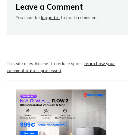
Leave a Comment
You must be
logged in
to post a comment.
This site uses Akismet to reduce spam.
Learn how your
comment data is processed
.