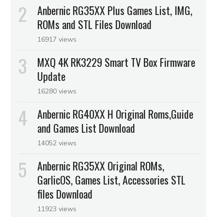
Anbernic RG35XX Plus Games List, IMG,
ROMs and STL Files Download
16917 views
MXQ 4K RK3229 Smart TV Box Firmware
Update
16280 views
Anbernic RG40XX H Original Roms,Guide
and Games List Download
14052 views
Anbernic RG35XX Original ROMs,
GarlicOS, Games List, Accessories STL
files Download
11923 views