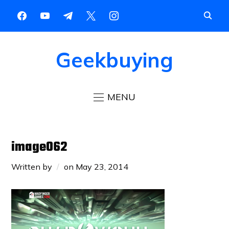
Geekbuying
MENU
image062
Written by
on
May 23, 2014