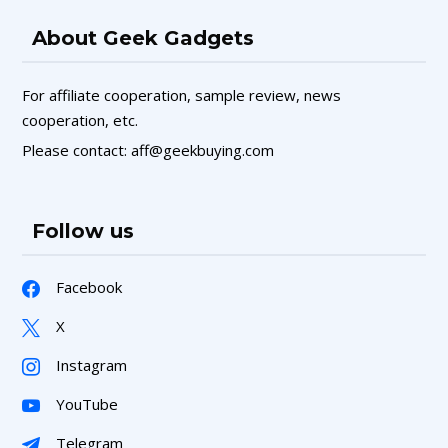
About Geek Gadgets
For affiliate cooperation, sample review, news
cooperation, etc.
Please contact: aff@geekbuying.com
Follow us
Facebook
X
Instagram
YouTube
Telegram