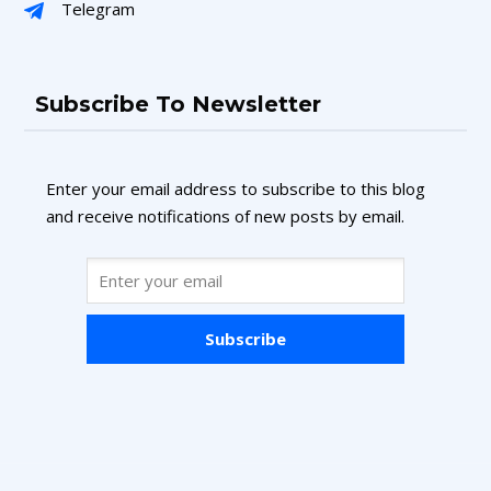
Telegram
Subscribe To Newsletter
Enter your email address to subscribe to this blog
and receive notifications of new posts by email.
Subscribe