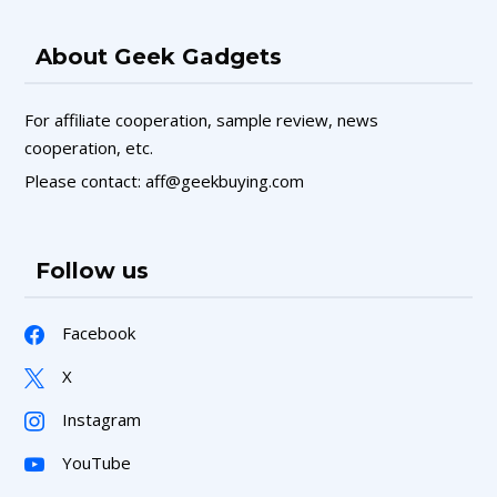
About Geek Gadgets
For affiliate cooperation, sample review, news
cooperation, etc.
Please contact: aff@geekbuying.com
Follow us
Facebook
X
Instagram
YouTube