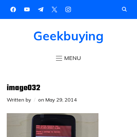
Geekbuying
MENU
image032
Written by
on
May 29, 2014