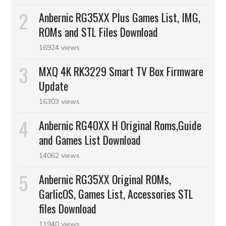
Anbernic RG35XX Plus Games List, IMG,
ROMs and STL Files Download
16924 views
MXQ 4K RK3229 Smart TV Box Firmware
Update
16303 views
Anbernic RG40XX H Original Roms,Guide
and Games List Download
14062 views
Anbernic RG35XX Original ROMs,
GarlicOS, Games List, Accessories STL
files Download
11940 views