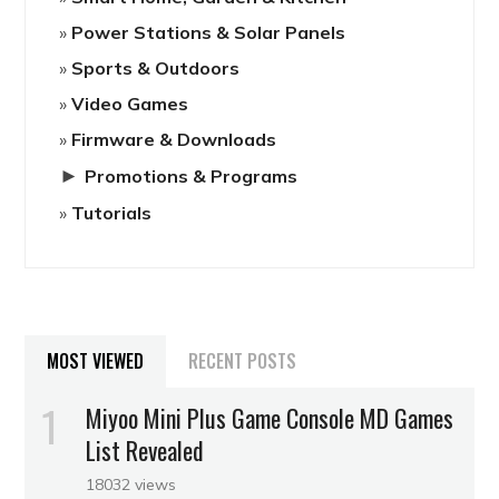
Power Stations & Solar Panels
Sports & Outdoors
Video Games
Firmware & Downloads
►
Promotions & Programs
Tutorials
MOST VIEWED
RECENT POSTS
Miyoo Mini Plus Game Console MD Games
List Revealed
18032 views