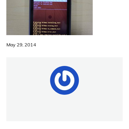
May 29, 2014