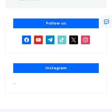
Follow us
Instagram
…