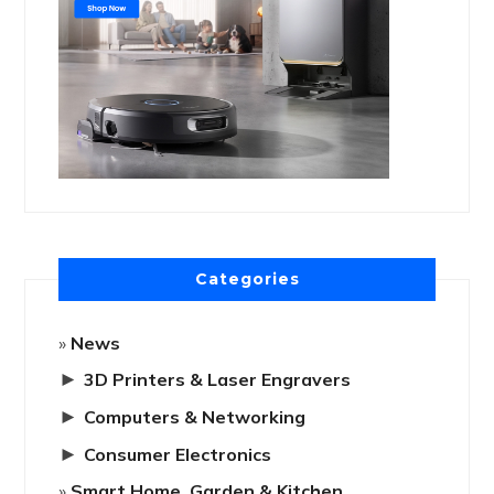
Categories
News
►
3D Printers & Laser Engravers
►
Computers & Networking
►
Consumer Electronics
Smart Home, Garden & Kitchen