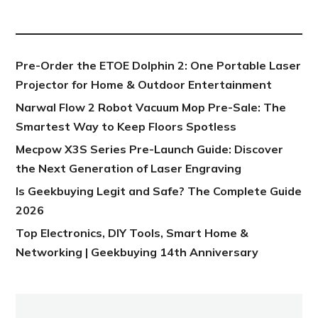
NEW POST
Pre-Order the ETOE Dolphin 2: One Portable Laser
Projector for Home & Outdoor Entertainment
Narwal Flow 2 Robot Vacuum Mop Pre-Sale: The
Smartest Way to Keep Floors Spotless
Mecpow X3S Series Pre-Launch Guide: Discover
the Next Generation of Laser Engraving
Is Geekbuying Legit and Safe? The Complete Guide
2026
Top Electronics, DIY Tools, Smart Home &
Networking | Geekbuying 14th Anniversary