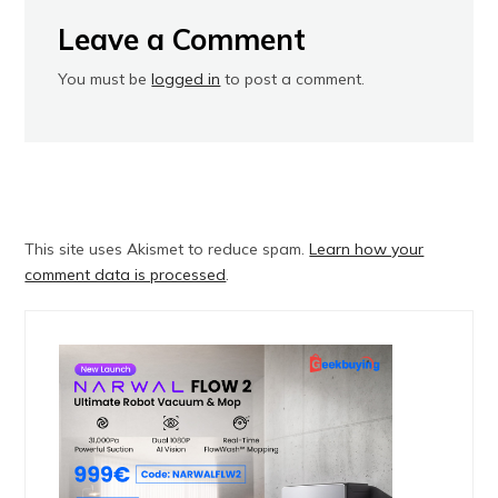
Leave a Comment
You must be
logged in
to post a comment.
This site uses Akismet to reduce spam.
Learn how your
comment data is processed
.