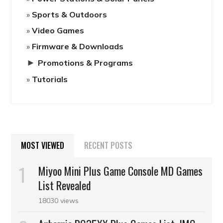
Sports & Outdoors
Video Games
Firmware & Downloads
►
Promotions & Programs
Tutorials
MOST VIEWED
RECENT POSTS
Miyoo Mini Plus Game Console MD Games
List Revealed
18030 views