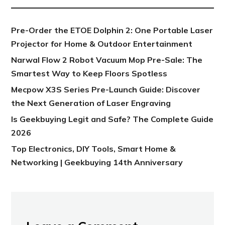
Pre-Order the ETOE Dolphin 2: One Portable Laser
Projector for Home & Outdoor Entertainment
Narwal Flow 2 Robot Vacuum Mop Pre-Sale: The
Smartest Way to Keep Floors Spotless
Mecpow X3S Series Pre-Launch Guide: Discover
the Next Generation of Laser Engraving
Is Geekbuying Legit and Safe? The Complete Guide
2026
Top Electronics, DIY Tools, Smart Home &
Networking | Geekbuying 14th Anniversary