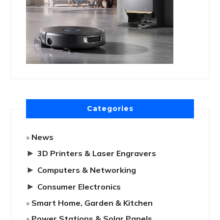
Categories
News
►
3D Printers & Laser Engravers
►
Computers & Networking
►
Consumer Electronics
Smart Home, Garden & Kitchen
Power Stations & Solar Panels