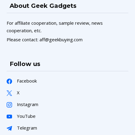
About Geek Gadgets
For affiliate cooperation, sample review, news
cooperation, etc.
Please contact: aff@geekbuying.com
Follow us
Facebook
X
Instagram
YouTube
Telegram