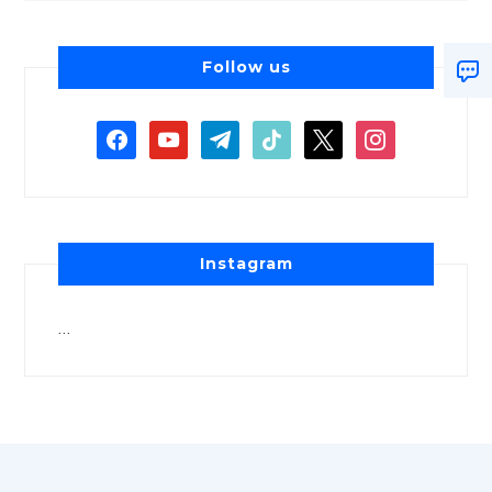
Follow us
Instagram
…