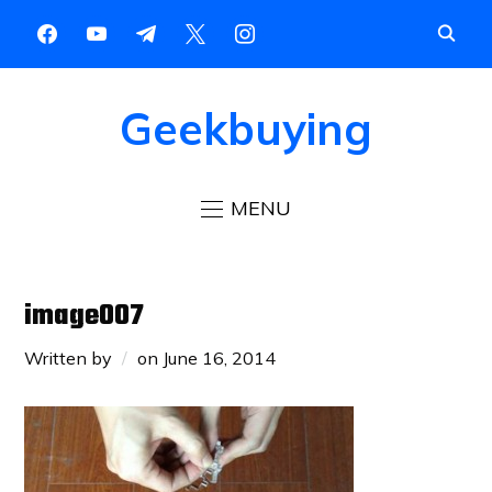
Geekbuying
MENU
image007
Written by
on
June 16, 2014