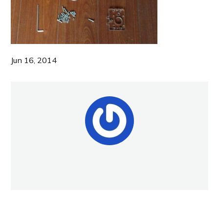
Jun 16, 2014
NEW POST