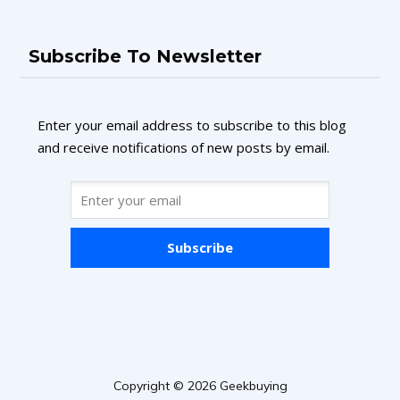
Subscribe To Newsletter
Enter your email address to subscribe to this blog
and receive notifications of new posts by email.
Subscribe
Copyright © 2026 Geekbuying