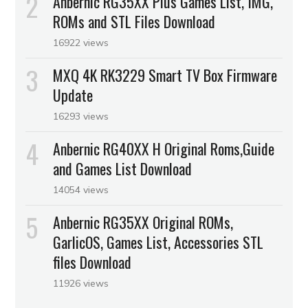
Anbernic RG35XX Plus Games List, IMG,
ROMs and STL Files Download
16922 views
MXQ 4K RK3229 Smart TV Box Firmware
Update
16293 views
Anbernic RG40XX H Original Roms,Guide
and Games List Download
14054 views
Anbernic RG35XX Original ROMs,
GarlicOS, Games List, Accessories STL
files Download
11926 views