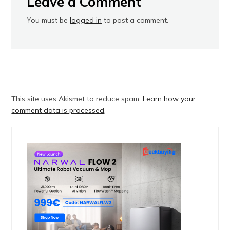
Leave a Comment
You must be
logged in
to post a comment.
This site uses Akismet to reduce spam.
Learn how your
comment data is processed
.