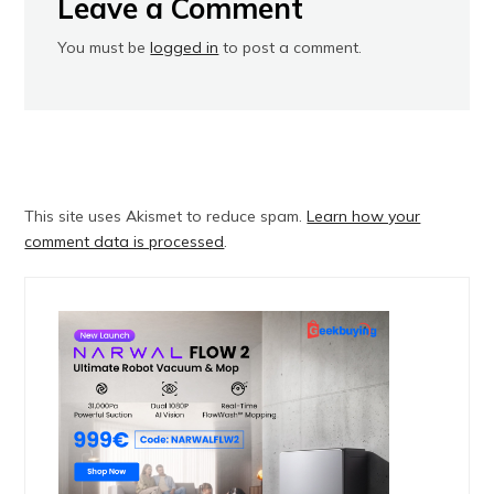
Leave a Comment
You must be
logged in
to post a comment.
This site uses Akismet to reduce spam.
Learn how your
comment data is processed
.