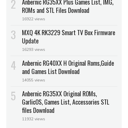
Anbernic RG35XX Plus Games List, IMG,
ROMs and STL Files Download
16922 views
MXQ 4K RK3229 Smart TV Box Firmware
Update
16293 views
Anbernic RG40XX H Original Roms,Guide
and Games List Download
14055 views
Anbernic RG35XX Original ROMs,
GarlicOS, Games List, Accessories STL
files Download
11932 views