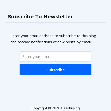
Subscribe To Newsletter
Enter your email address to subscribe to this blog
and receive notifications of new posts by email.
Subscribe
Copyright © 2026 Geekbuying