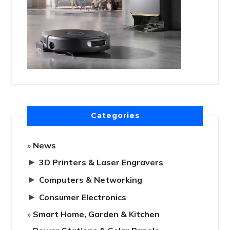
Categories
News
►
3D Printers & Laser Engravers
►
Computers & Networking
►
Consumer Electronics
Smart Home, Garden & Kitchen