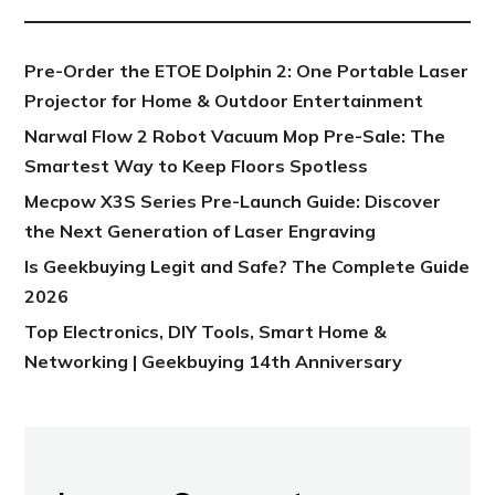
Pre-Order the ETOE Dolphin 2: One Portable Laser
Projector for Home & Outdoor Entertainment
Narwal Flow 2 Robot Vacuum Mop Pre-Sale: The
Smartest Way to Keep Floors Spotless
Mecpow X3S Series Pre-Launch Guide: Discover
the Next Generation of Laser Engraving
Is Geekbuying Legit and Safe? The Complete Guide
2026
Top Electronics, DIY Tools, Smart Home &
Networking | Geekbuying 14th Anniversary