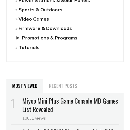
Power Stations & Solar Panels
Sports & Outdoors
Video Games
Firmware & Downloads
►
Promotions & Programs
Tutorials
MOST VIEWED
RECENT POSTS
Miyoo Mini Plus Game Console MD Games
List Revealed
18031 views