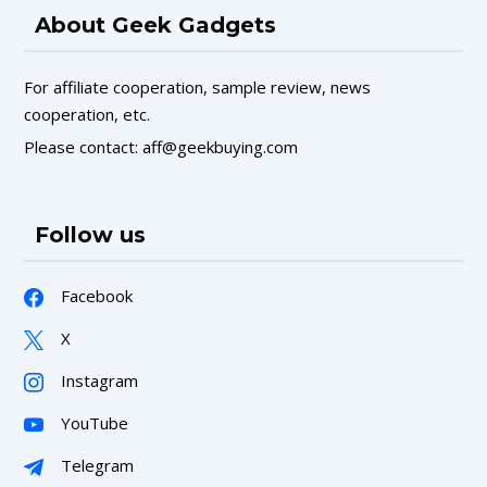
About Geek Gadgets
For affiliate cooperation, sample review, news
cooperation, etc.
Please contact: aff@geekbuying.com
Follow us
Facebook
X
Instagram
YouTube
Telegram