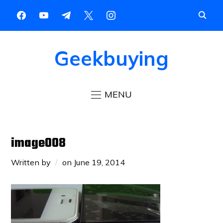
Geekbuying
MENU
image008
Written by
on
June 19, 2014