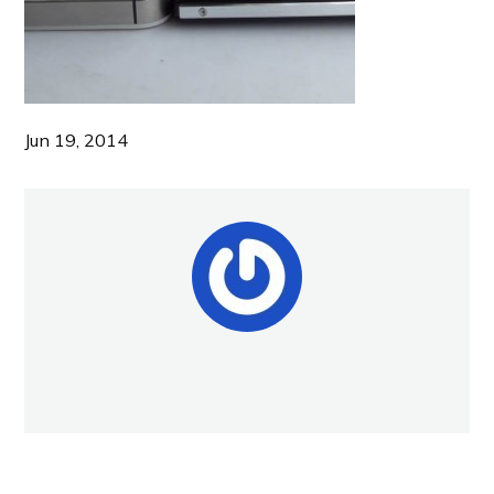
Jun 19, 2014
NEW POST