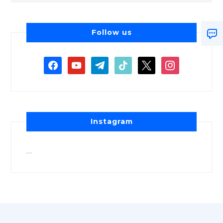
Follow us
Instagram
…